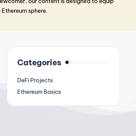
ewcomer, our content is designed to equip
e Ethereum sphere.
Categories
DeFi Projects
Ethereum Basics