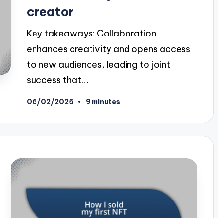
creator
Key takeaways: Collaboration
enhances creativity and opens access
to new audiences, leading to joint
success that…
06/02/2025
9 minutes