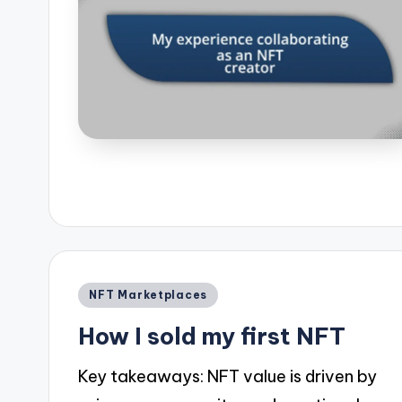
Posted
NFT Marketplaces
in
How I sold my first NFT
Key takeaways: NFT value is driven by