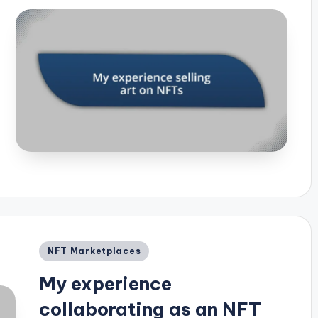
Posted
NFT Marketplaces
in
My experience
collaborating as an NFT