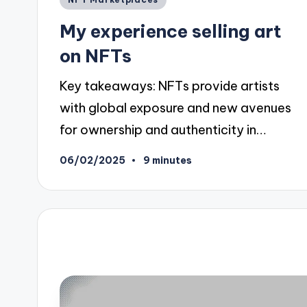
in
My experience selling art
on NFTs
Key takeaways: NFTs provide artists
with global exposure and new avenues
for ownership and authenticity in…
06/02/2025
9 minutes