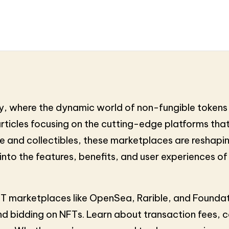
, where the dynamic world of non-fungible tokens 
articles focusing on the cutting-edge platforms that 
ate and collectibles, these marketplaces are resha
e into the features, benefits, and user experiences 
NFT marketplaces like OpenSea, Rarible, and Founda
and bidding on NFTs. Learn about transaction fees,