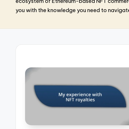
ecosystem of Ethereum-based NFT commerce. 
you with the knowledge you need to navigate