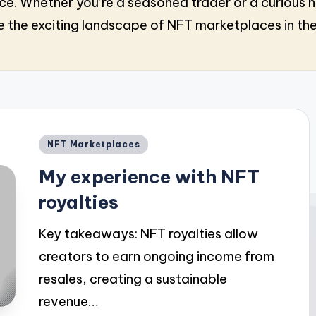
Whether you’re a seasoned trader or a curious n
 the exciting landscape of NFT marketplaces in th
Posted
NFT Marketplaces
in
My experience with NFT
royalties
Key takeaways: NFT royalties allow
creators to earn ongoing income from
resales, creating a sustainable
revenue…