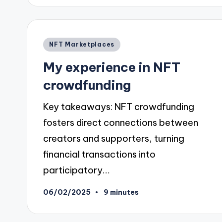
Posted
NFT Marketplaces
in
My experience in NFT
crowdfunding
Key takeaways: NFT crowdfunding
fosters direct connections between
creators and supporters, turning
financial transactions into
participatory…
06/02/2025
9 minutes