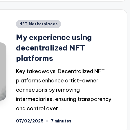
Posted
NFT Marketplaces
in
My experience using
decentralized NFT
platforms
Key takeaways: Decentralized NFT
platforms enhance artist-owner
connections by removing
intermediaries, ensuring transparency
and control over…
07/02/2025
7 minutes