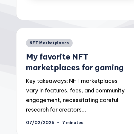
Posted
NFT Marketplaces
in
My favorite NFT
marketplaces for gaming
Key takeaways: NFT marketplaces
vary in features, fees, and community
engagement, necessitating careful
research for creators…
07/02/2025
7 minutes