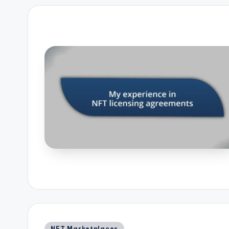
Posted
NFT Marketplaces