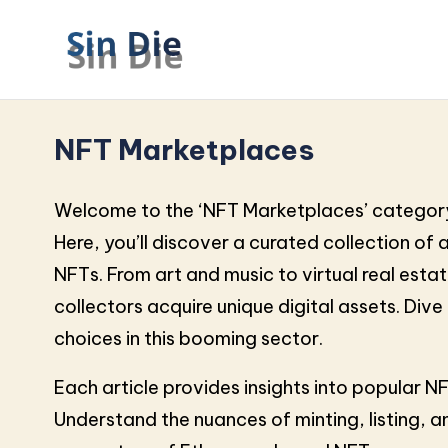
NFT Marketplaces
Welcome to the ‘NFT Marketplaces’ category
Here, you’ll discover a curated collection of 
NFTs. From art and music to virtual real est
collectors acquire unique digital assets. Div
choices in this booming sector.
Each article provides insights into popular 
Understand the nuances of minting, listing, 