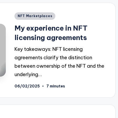
Posted
NFT Marketplaces
in
My experience in NFT
licensing agreements
Key takeaways: NFT licensing
agreements clarify the distinction
between ownership of the NFT and the
underlying…
06/02/2025
7 minutes