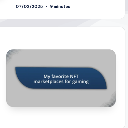
07/02/2025
9 minutes