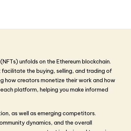
(NFTs) unfolds on the Ethereum blockchain.
facilitate the buying, selling, and trading of
ping how creators monetize their work and how
of each platform, helping you make informed
tion, as well as emerging competitors.
 community dynamics, and the overall