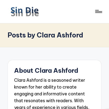
Posts by Clara Ashford
About Clara Ashford
Clara Ashford is a seasoned writer
known for her ability to create
engaging and informative content
that resonates with readers. With
years of experience in various fields,