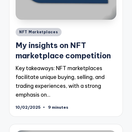
Posted
NFT Marketplaces
in
My insights on NFT
marketplace competition
Key takeaways: NFT marketplaces
facilitate unique buying, selling, and
trading experiences, with a strong
emphasis on…
10/02/2025
9 minutes