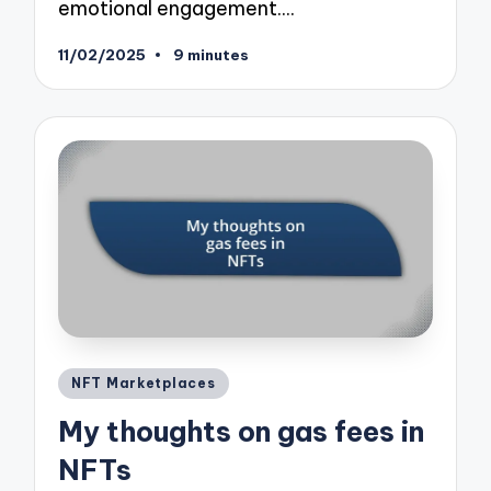
emotional engagement.…
11/02/2025
9 minutes
Posted
NFT Marketplaces
in
My thoughts on gas fees in
NFTs