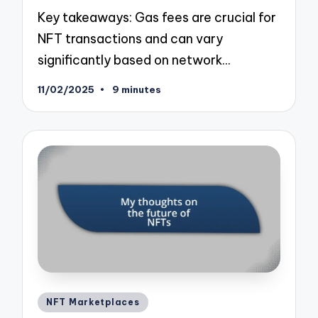
Key takeaways: Gas fees are crucial for
NFT transactions and can vary
significantly based on network…
11/02/2025
9 minutes
Posted
NFT Marketplaces