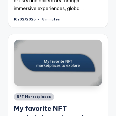
artists and collectors through
immersive experiences, global…
10/02/2025
8 minutes
Posted
NFT Marketplaces
in
My favorite NFT