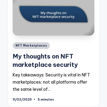
Posted
NFT Marketplaces
in
My thoughts on NFT
marketplace security
Key takeaways: Security is vital in NFT
marketplaces; not all platforms offer
the same level of…
11/02/2025
5 minutes