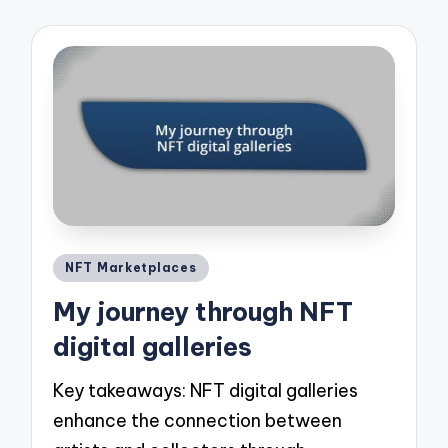
Posted
NFT Marketplaces
in
My journey through NFT
digital galleries
Key takeaways: NFT digital galleries
enhance the connection between