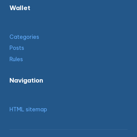
Wallet
Categories
Posts
Rules
Navigation
HTML sitemap