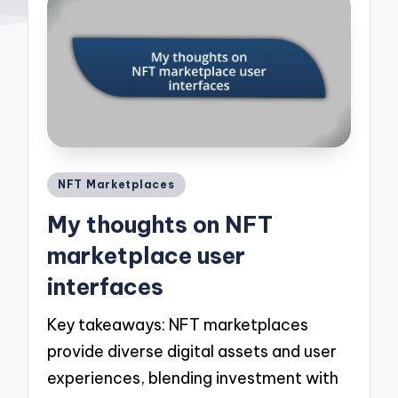
Posted
NFT Marketplaces
in
My thoughts on NFT
marketplace user
interfaces
Key takeaways: NFT marketplaces
provide diverse digital assets and user
experiences, blending investment with