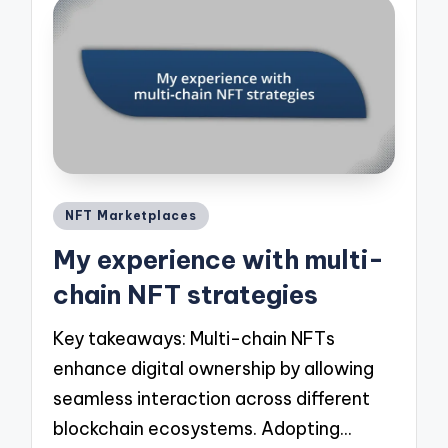
Posted
NFT Marketplaces
in
My experience with multi-
chain NFT strategies
Key takeaways: Multi-chain NFTs
enhance digital ownership by allowing
seamless interaction across different
blockchain ecosystems. Adopting…