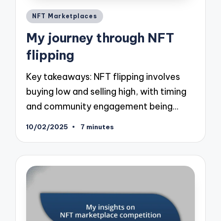
Posted
NFT Marketplaces
in
My journey through NFT
flipping
Key takeaways: NFT flipping involves
buying low and selling high, with timing
and community engagement being…
10/02/2025
7 minutes