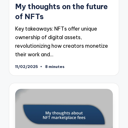
in
My thoughts on the future
of NFTs
Key takeaways: NFTs offer unique
ownership of digital assets,
revolutionizing how creators monetize
their work and…
11/02/2025
8 minutes