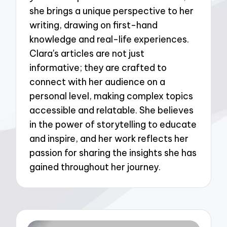
she brings a unique perspective to her
writing, drawing on first-hand
knowledge and real-life experiences.
Clara's articles are not just
informative; they are crafted to
connect with her audience on a
personal level, making complex topics
accessible and relatable. She believes
in the power of storytelling to educate
and inspire, and her work reflects her
passion for sharing the insights she has
gained throughout her journey.