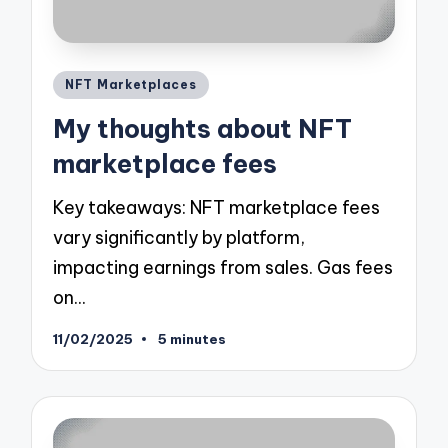
Posted
NFT Marketplaces
in
My thoughts about NFT
marketplace fees
Key takeaways: NFT marketplace fees
vary significantly by platform,
impacting earnings from sales. Gas fees
on…
11/02/2025
5 minutes