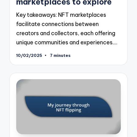
marketplaces to explore
Key takeaways: NFT marketplaces
facilitate connections between
creators and collectors, each offering
unique communities and experiences.…
10/02/2025
7 minutes