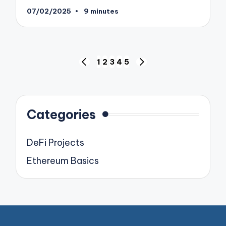
07/02/2025
9 minutes
Posts
1
2
3
4
5
PREVIOUS
NEXT
pagination
PAGE
PAGE
Categories
DeFi Projects
Ethereum Basics