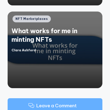
Posted
NFT Marketplaces
in
What works for me in
minting NFTs
Clara Ashford
Posted
by
Leave a Comment