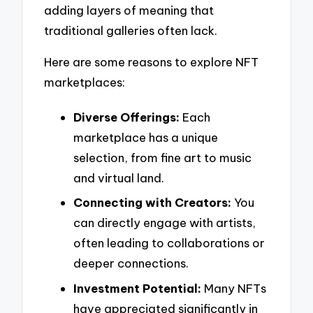
adding layers of meaning that
traditional galleries often lack.
Here are some reasons to explore NFT
marketplaces:
Diverse Offerings:
Each
marketplace has a unique
selection, from fine art to music
and virtual land.
Connecting with Creators:
You
can directly engage with artists,
often leading to collaborations or
deeper connections.
Investment Potential:
Many NFTs
have appreciated significantly in