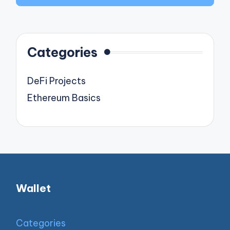
Categories
DeFi Projects
Ethereum Basics
Wallet
Categories