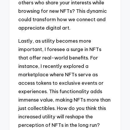
others who share your interests while
browsing for new NFTs? This dynamic
could transform how we connect and
appreciate digital art.
Lastly, as utility becomes more
important, I foresee a surge in NFTs
that offer real-world benefits. For
instance, I recently explored a
marketplace where NFTs serve as
access tokens to exclusive events or
experiences. This functionality adds
immense value, making NFTs more than
just collectibles. How do you think this
increased utility will reshape the
perception of NFTs in the long run?