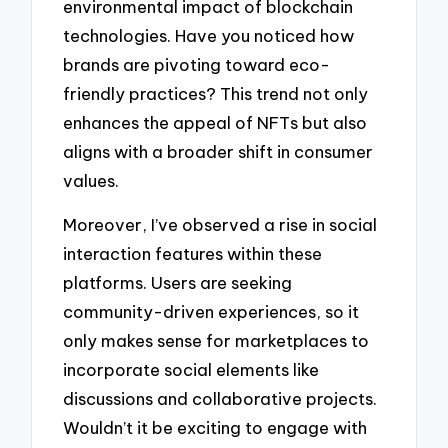
environmental impact of blockchain
technologies. Have you noticed how
brands are pivoting toward eco-
friendly practices? This trend not only
enhances the appeal of NFTs but also
aligns with a broader shift in consumer
values.
Moreover, I’ve observed a rise in social
interaction features within these
platforms. Users are seeking
community-driven experiences, so it
only makes sense for marketplaces to
incorporate social elements like
discussions and collaborative projects.
Wouldn’t it be exciting to engage with