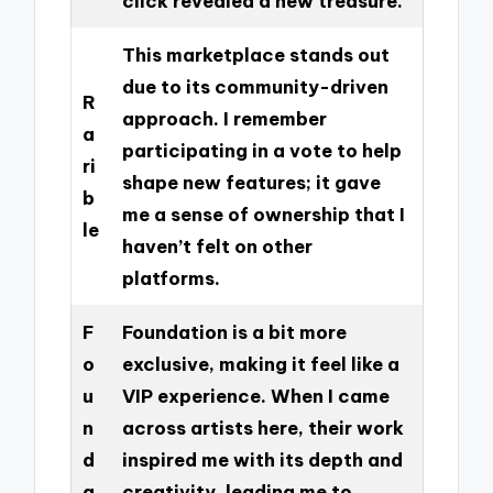
click revealed a new treasure.
This marketplace stands out
due to its community-driven
R
approach. I remember
a
participating in a vote to help
ri
shape new features; it gave
b
me a sense of ownership that I
le
haven’t felt on other
platforms.
F
Foundation is a bit more
o
exclusive, making it feel like a
u
VIP experience. When I came
n
across artists here, their work
d
inspired me with its depth and
a
creativity, leading me to