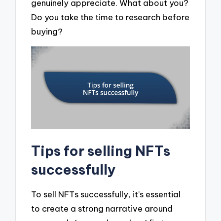
genuinely appreciate. What about you?
Do you take the time to research before
buying?
Tips for selling NFTs
successfully
To sell NFTs successfully, it’s essential
to create a strong narrative around