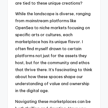
are tied to these unique creations?
While the landscape is diverse, ranging
from mainstream platforms like
OpenSea to niche markets focusing on
specific arts or cultures, each
marketplace has its unique flavor. I
often find myself drawn to certain
platforms not just for the assets they
host, but for the community and ethos
that thrive there. It’s fascinating to think
about how these spaces shape our
understanding of value and ownership
in the digital age.
Navigating these marketplaces can be