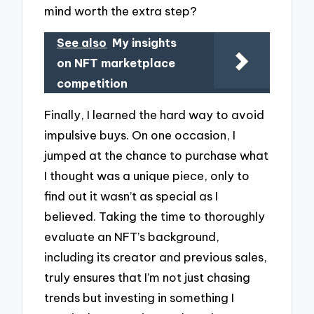
mind worth the extra step?
See also
My insights
on NFT marketplace
competition
Finally, I learned the hard way to avoid
impulsive buys. On one occasion, I
jumped at the chance to purchase what
I thought was a unique piece, only to
find out it wasn’t as special as I
believed. Taking the time to thoroughly
evaluate an NFT’s background,
including its creator and previous sales,
truly ensures that I’m not just chasing
trends but investing in something I