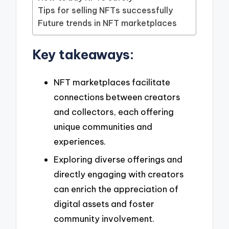
Tips for selling NFTs successfully
Future trends in NFT marketplaces
Key takeaways:
NFT marketplaces facilitate
connections between creators
and collectors, each offering
unique communities and
experiences.
Exploring diverse offerings and
directly engaging with creators
can enrich the appreciation of
digital assets and foster
community involvement.