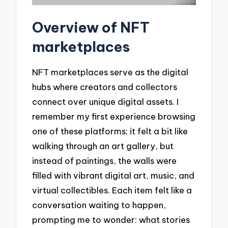
Overview of NFT
marketplaces
NFT marketplaces serve as the digital
hubs where creators and collectors
connect over unique digital assets. I
remember my first experience browsing
one of these platforms; it felt a bit like
walking through an art gallery, but
instead of paintings, the walls were
filled with vibrant digital art, music, and
virtual collectibles. Each item felt like a
conversation waiting to happen,
prompting me to wonder: what stories