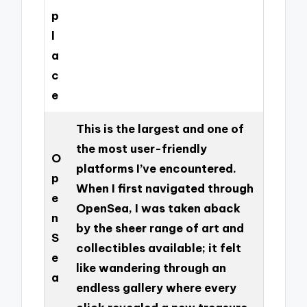
p
l
a
c
e
This is the largest and one of
the most user-friendly
O
platforms I’ve encountered.
p
When I first navigated through
e
OpenSea, I was taken aback
n
by the sheer range of art and
S
collectibles available; it felt
e
like wandering through an
a
endless gallery where every