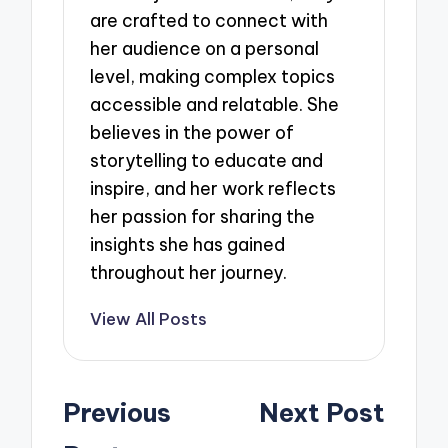
are crafted to connect with
her audience on a personal
level, making complex topics
accessible and relatable. She
believes in the power of
storytelling to educate and
inspire, and her work reflects
her passion for sharing the
insights she has gained
throughout her journey.
View All Posts
Post
Previous
Next Post
navigation