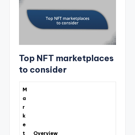
Top NFT marketplaces
to consider
M
a
r
k
e
t
Overview