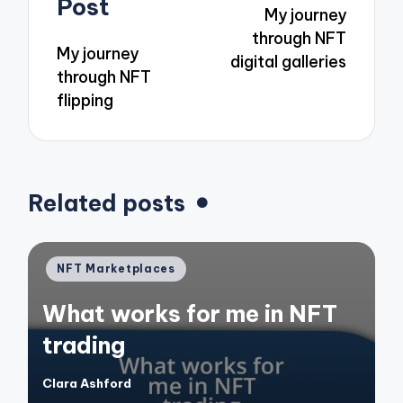
Post
My journey
through NFT
My journey
digital galleries
through NFT
flipping
Related posts
Posted
NFT Marketplaces
in
What works for me in NFT
trading
Clara Ashford
Posted