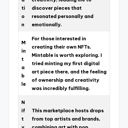
ti
discover pieces that
o
resonated personally and
n
emotionally.
For those interested in
M
creating their own NFTs,
in
Mintable is worth exploring. I
t
tried minting my first digital
a
art piece there, and the feeling
b
of ownership and creativity
le
was incredibly fulfilling.
N
if
This marketplace hosts drops
t
from top artists and brands,
y
combining art with pop