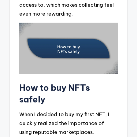
access to, which makes collecting feel
even more rewarding.
How to buy NFTs
safely
When I decided to buy my first NFT, I
quickly realized the importance of
using reputable marketplaces.