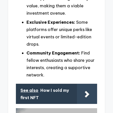
value, making them a viable
investment avenue.
Exclusive Experiences:
Some
platforms offer unique perks like
virtual events or limited-edition
drops.
Community Engagement:
Find
fellow enthusiasts who share your
interests, creating a supportive
network.
See also
How I sold my
first NFT