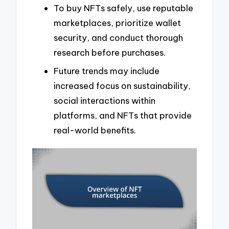
To buy NFTs safely, use reputable
marketplaces, prioritize wallet
security, and conduct thorough
research before purchases.
Future trends may include
increased focus on sustainability,
social interactions within
platforms, and NFTs that provide
real-world benefits.