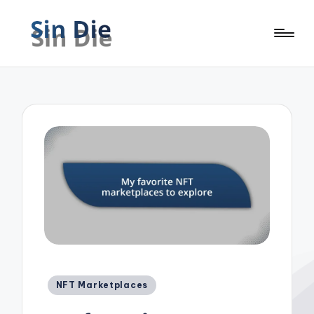
Posted
NFT Marketplaces
in