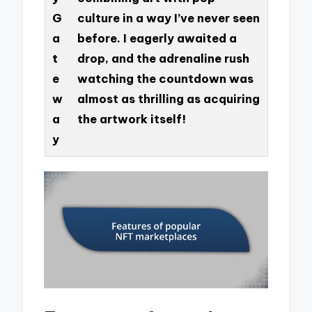
G
culture in a way I’ve never seen
a
before. I eagerly awaited a
t
drop, and the adrenaline rush
e
watching the countdown was
w
almost as thrilling as acquiring
a
the artwork itself!
y