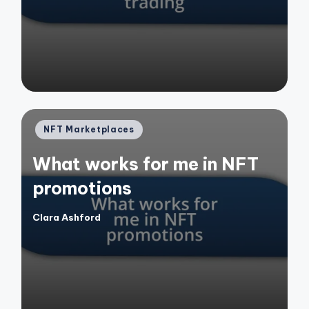
by
Posted
NFT Marketplaces
in
What works for me in NFT
promotions
Clara Ashford
Posted
by