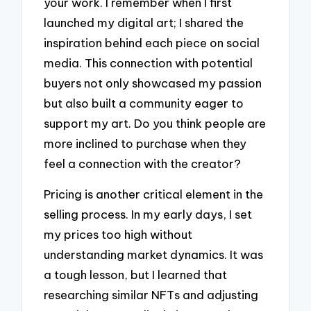
your work. I remember when I first
launched my digital art; I shared the
inspiration behind each piece on social
media. This connection with potential
buyers not only showcased my passion
but also built a community eager to
support my art. Do you think people are
more inclined to purchase when they
feel a connection with the creator?
Pricing is another critical element in the
selling process. In my early days, I set
my prices too high without
understanding market dynamics. It was
a tough lesson, but I learned that
researching similar NFTs and adjusting