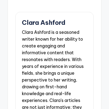
Clara Ashford
Clara Ashford is a seasoned
writer known for her ability to
create engaging and
informative content that
resonates with readers. With
years of experience in various
fields, she brings a unique
perspective to her writing,
drawing on first-hand
knowledge and real-life
experiences. Clara's articles
are not just informative; they