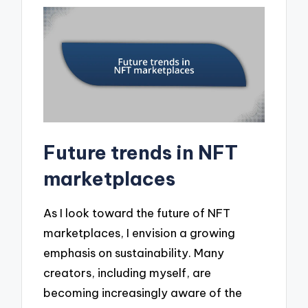
Future trends in NFT
marketplaces
As I look toward the future of NFT
marketplaces, I envision a growing
emphasis on sustainability. Many
creators, including myself, are
becoming increasingly aware of the