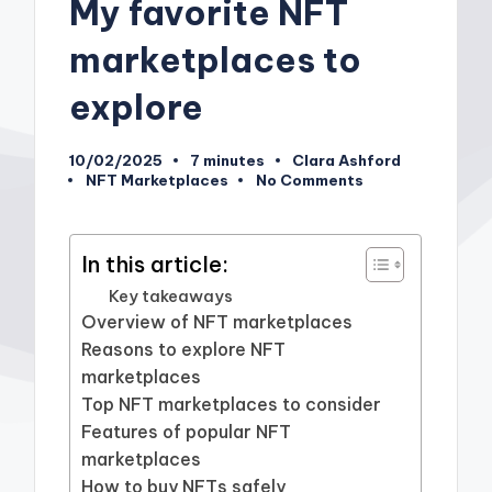
My favorite NFT
marketplaces to
explore
10/02/2025
7 minutes
Clara Ashford
Posted
NFT Marketplaces
No Comments
by
Posted
in
In this article:
Key takeaways
Overview of NFT marketplaces
Reasons to explore NFT
marketplaces
Top NFT marketplaces to consider
Features of popular NFT
marketplaces
How to buy NFTs safely