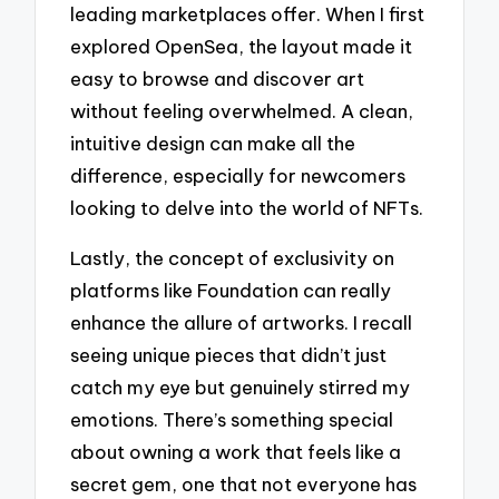
leading marketplaces offer. When I first
explored OpenSea, the layout made it
easy to browse and discover art
without feeling overwhelmed. A clean,
intuitive design can make all the
difference, especially for newcomers
looking to delve into the world of NFTs.
Lastly, the concept of exclusivity on
platforms like Foundation can really
enhance the allure of artworks. I recall
seeing unique pieces that didn’t just
catch my eye but genuinely stirred my
emotions. There’s something special
about owning a work that feels like a
secret gem, one that not everyone has