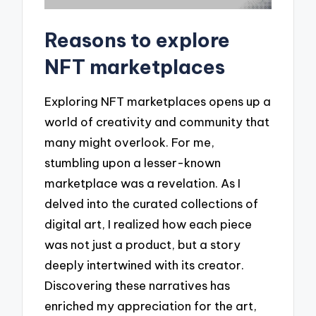
Reasons to explore
NFT marketplaces
Exploring NFT marketplaces opens up a
world of creativity and community that
many might overlook. For me,
stumbling upon a lesser-known
marketplace was a revelation. As I
delved into the curated collections of
digital art, I realized how each piece
was not just a product, but a story
deeply intertwined with its creator.
Discovering these narratives has
enriched my appreciation for the art,