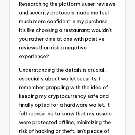
Researching the platform’s user reviews
and security protocols made me feel
much more confident in my purchase.
It’s like choosing a restaurant; wouldn’t
you rather dine at one with positive
reviews than risk a negative
experience?
Understanding the details is crucial,
especially about wallet security. I
remember grappling with the idea of
keeping my cryptocurrency safe and
finally opted for a hardware wallet. It
felt reassuring to know that my assets
were protected offline, minimizing the
risk of hacking or theft. Isn’t peace of