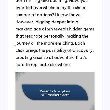
both thrilling and daunting. Have you
ever felt overwhelmed by the sheer
number of options? I know I have!
However, digging deeper into a
marketplace often reveals hidden gems
that resonate personally, making the
journey all the more enriching. Each
click brings the possibility of discovery,
creating a sense of adventure that’s
hard to replicate elsewhere.