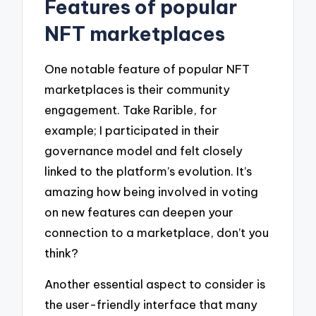
Features of popular
NFT marketplaces
One notable feature of popular NFT
marketplaces is their community
engagement. Take Rarible, for
example; I participated in their
governance model and felt closely
linked to the platform’s evolution. It’s
amazing how being involved in voting
on new features can deepen your
connection to a marketplace, don’t you
think?
Another essential aspect to consider is
the user-friendly interface that many