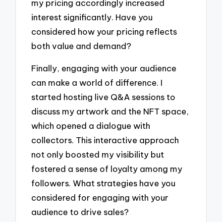
my pricing accordingly increased
interest significantly. Have you
considered how your pricing reflects
both value and demand?
Finally, engaging with your audience
can make a world of difference. I
started hosting live Q&A sessions to
discuss my artwork and the NFT space,
which opened a dialogue with
collectors. This interactive approach
not only boosted my visibility but
fostered a sense of loyalty among my
followers. What strategies have you
considered for engaging with your
audience to drive sales?