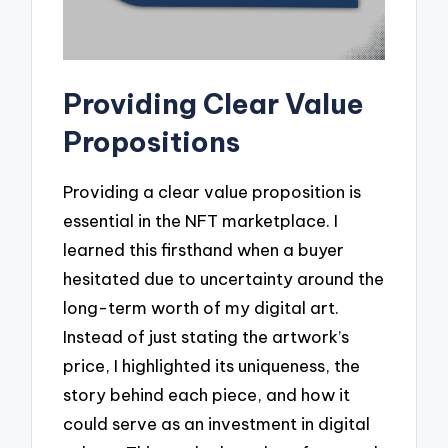
Providing Clear Value
Propositions
Providing a clear value proposition is
essential in the NFT marketplace. I
learned this firsthand when a buyer
hesitated due to uncertainty around the
long-term worth of my digital art.
Instead of just stating the artwork’s
price, I highlighted its uniqueness, the
story behind each piece, and how it
could serve as an investment in digital