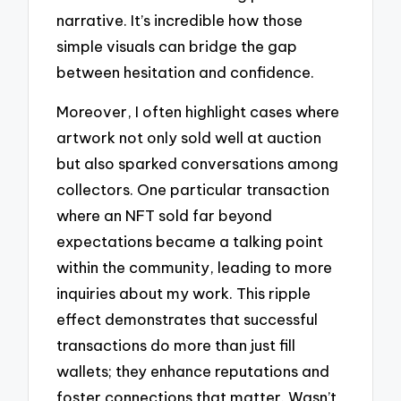
narrative. It’s incredible how those
simple visuals can bridge the gap
between hesitation and confidence.
Moreover, I often highlight cases where
artwork not only sold well at auction
but also sparked conversations among
collectors. One particular transaction
where an NFT sold far beyond
expectations became a talking point
within the community, leading to more
inquiries about my work. This ripple
effect demonstrates that successful
transactions do more than just fill
wallets; they enhance reputations and
foster connections that matter. Wasn’t