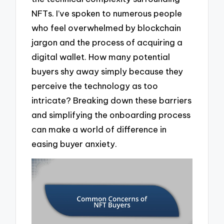
NFTs. I’ve spoken to numerous people
who feel overwhelmed by blockchain
jargon and the process of acquiring a
digital wallet. How many potential
buyers shy away simply because they
perceive the technology as too
intricate? Breaking down these barriers
and simplifying the onboarding process
can make a world of difference in
easing buyer anxiety.