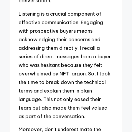
conversation.
Listening is a crucial component of
effective communication. Engaging
with prospective buyers means
acknowledging their concerns and
addressing them directly. I recall a
series of direct messages from a buyer
who was hesitant because they felt
overwhelmed by NFT jargon. So, I took
the time to break down the technical
terms and explain them in plain
language. This not only eased their
fears but also made them feel valued
as part of the conversation.
Moreover, don’t underestimate the