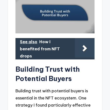
See also
How I
benefited from NFT
drops
Building Trust with
Potential Buyers
Building trust with potential buyers is
essential in the NFT ecosystem. One
strategy I found particularly effective