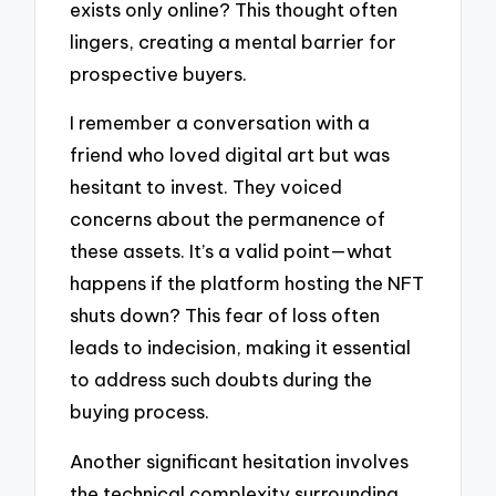
exists only online? This thought often
lingers, creating a mental barrier for
prospective buyers.
I remember a conversation with a
friend who loved digital art but was
hesitant to invest. They voiced
concerns about the permanence of
these assets. It’s a valid point—what
happens if the platform hosting the NFT
shuts down? This fear of loss often
leads to indecision, making it essential
to address such doubts during the
buying process.
Another significant hesitation involves
the technical complexity surrounding