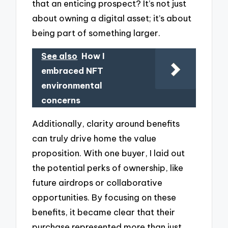
that an enticing prospect? It’s not just
about owning a digital asset; it’s about
being part of something larger.
See also
How I
embraced NFT
environmental
concerns
Additionally, clarity around benefits
can truly drive home the value
proposition. With one buyer, I laid out
the potential perks of ownership, like
future airdrops or collaborative
opportunities. By focusing on these
benefits, it became clear that their
purchase represented more than just