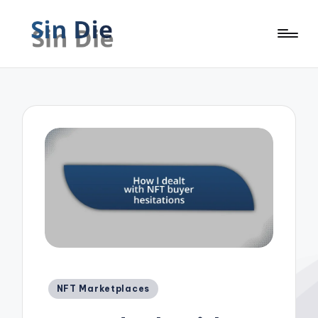
Posted
NFT Marketplaces
in