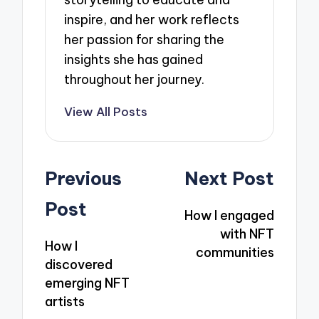
inspire, and her work reflects
her passion for sharing the
insights she has gained
throughout her journey.
View All Posts
Post
Previous
Next Post
navigation
Post
How I engaged
with NFT
How I
communities
discovered
emerging NFT
artists