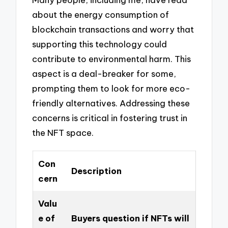
about the energy consumption of
blockchain transactions and worry that
supporting this technology could
contribute to environmental harm. This
aspect is a deal-breaker for some,
prompting them to look for more eco-
friendly alternatives. Addressing these
concerns is critical in fostering trust in
the NFT space.
Con
Description
cern
Valu
e of
Buyers question if NFTs will