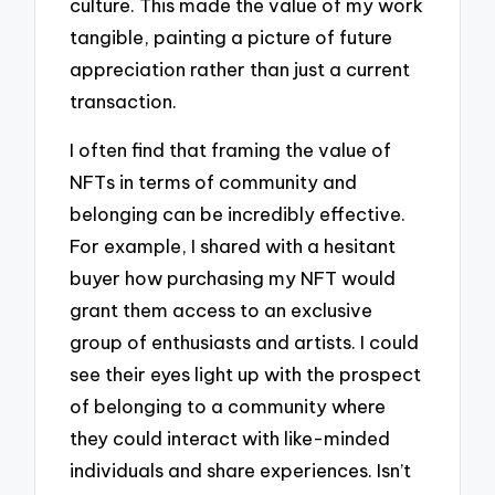
culture. This made the value of my work
tangible, painting a picture of future
appreciation rather than just a current
transaction.
I often find that framing the value of
NFTs in terms of community and
belonging can be incredibly effective.
For example, I shared with a hesitant
buyer how purchasing my NFT would
grant them access to an exclusive
group of enthusiasts and artists. I could
see their eyes light up with the prospect
of belonging to a community where
they could interact with like-minded
individuals and share experiences. Isn’t