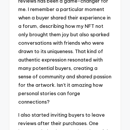
reviews has been a game-changer for
me. I remember a particular moment
when a buyer shared their experience in
a forum, describing how my NFT not
only brought them joy but also sparked
conversations with friends who were
drawn to its uniqueness. That kind of
authentic expression resonated with
many potential buyers, creating a
sense of community and shared passion
for the artwork. Isn’t it amazing how
personal stories can forge
connections?
I also started inviting buyers to leave
reviews after their purchases. One