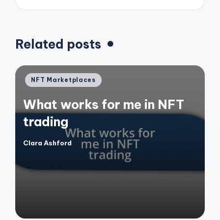
Related posts
Posted
NFT Marketplaces
in
What works for me in NFT
trading
Clara Ashford
Posted
by