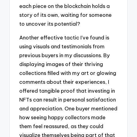
each piece on the blockchain holds a
story of its own, waiting for someone
to uncover its potential?
Another effective tactic I’ve found is
using visuals and testimonials from
previous buyers in my discussions. By
displaying images of their thriving
collections filled with my art or glowing
comments about their experiences, I
offered tangible proof that investing in
NFTs can result in personal satisfaction
and appreciation. One buyer mentioned
how seeing happy collectors made
them feel reassured, as they could
visualize themselves being part of that