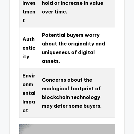
Inves
hold or increase in value
tmen
over time.
t
Potential buyers worry
Auth
about the originality and
entic
uniqueness of digital
ity
assets.
Envir
Concerns about the
onm
ecological footprint of
ental
blockchain technology
Impa
may deter some buyers.
ct