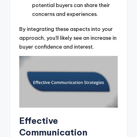
potential buyers can share their
concerns and experiences.
By integrating these aspects into your
approach, you’ll likely see an increase in
buyer confidence and interest.
Effective
Communication