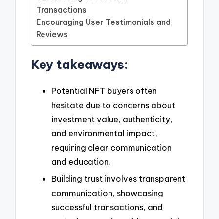
Transactions
Encouraging User Testimonials and
Reviews
Key takeaways:
Potential NFT buyers often
hesitate due to concerns about
investment value, authenticity,
and environmental impact,
requiring clear communication
and education.
Building trust involves transparent
communication, showcasing
successful transactions, and