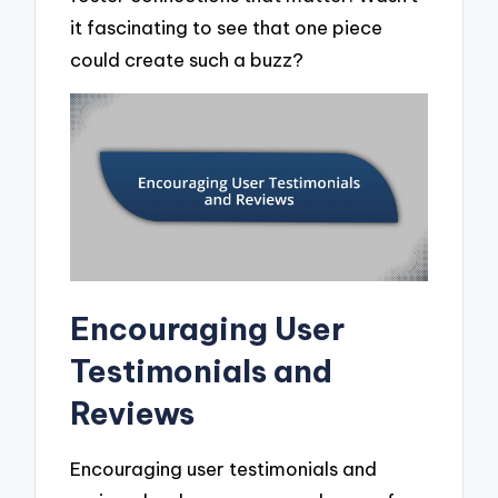
it fascinating to see that one piece
could create such a buzz?
Encouraging User
Testimonials and
Reviews
Encouraging user testimonials and