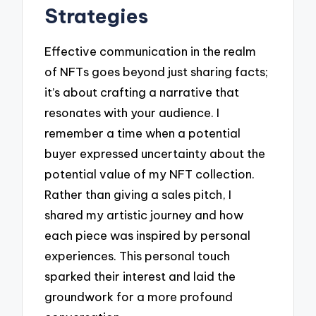
Strategies
Effective communication in the realm
of NFTs goes beyond just sharing facts;
it’s about crafting a narrative that
resonates with your audience. I
remember a time when a potential
buyer expressed uncertainty about the
potential value of my NFT collection.
Rather than giving a sales pitch, I
shared my artistic journey and how
each piece was inspired by personal
experiences. This personal touch
sparked their interest and laid the
groundwork for a more profound