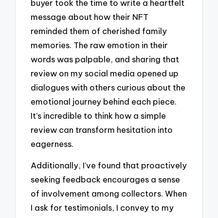
buyer took the time to write a heartfelt
message about how their NFT
reminded them of cherished family
memories. The raw emotion in their
words was palpable, and sharing that
review on my social media opened up
dialogues with others curious about the
emotional journey behind each piece.
It’s incredible to think how a simple
review can transform hesitation into
eagerness.
Additionally, I’ve found that proactively
seeking feedback encourages a sense
of involvement among collectors. When
I ask for testimonials, I convey to my