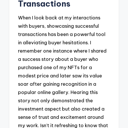
Transactions
When I look back at my interactions
with buyers, showcasing successful
transactions has been a powerful tool
in alleviating buyer hesitations. I
remember one instance where I shared
a success story about a buyer who
purchased one of my NFTs for a
modest price and later saw its value
soar after gaining recognition in a
popular online gallery. Hearing this
story not only demonstrated the
investment aspect but also created a
sense of trust and excitement around
my work. Isn’t it refreshing to know that