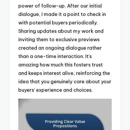
power of follow-up. After our initial
dialogue, I made it a point to check in
with potential buyers periodically.
Sharing updates about my work and
inviting them to exclusive previews
created an ongoing dialogue rather
than a one-time interaction. It’s
amazing how much this fosters trust
and keeps interest alive, reinforcing the
idea that you genuinely care about your
buyers’ experience and choices.