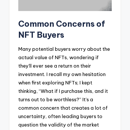
Common Concerns of
NFT Buyers
Many potential buyers worry about the
actual value of NFTs, wondering if
they’ll ever see a return on their
investment. I recall my own hesitation
when first exploring NFTs; I kept
thinking, “What if I purchase this, and it
turns out to be worthless?” It’s a
common concern that creates a lot of
uncertainty, often leading buyers to
question the validity of the market