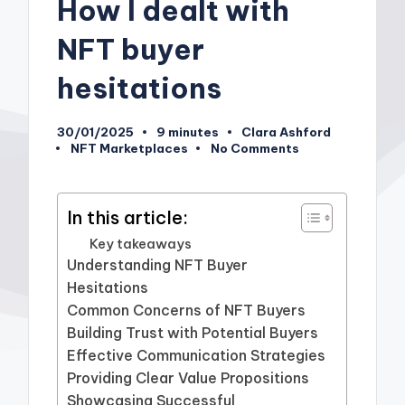
How I dealt with
NFT buyer
hesitations
30/01/2025
9 minutes
Clara Ashford
Posted
NFT Marketplaces
No Comments
by
Posted
in
In this article:
Key takeaways
Understanding NFT Buyer
Hesitations
Common Concerns of NFT Buyers
Building Trust with Potential Buyers
Effective Communication Strategies
Providing Clear Value Propositions
Showcasing Successful