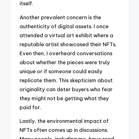
itself.
Another prevalent concern is the
authenticity of digital assets. I once
attended a virtual art exhibit where a
reputable artist showcased their NFTs.
Even then, I overheard conversations
about whether the pieces were truly
unique or if someone could easily
replicate them. This skepticism about
originality can deter buyers who fear
they might not be getting what they
paid for.
Lastly, the environmental impact of
NFTs often comes up in discussions.
Many people, including me, have read