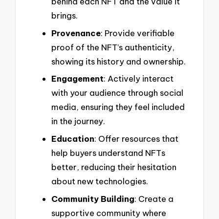
behind each NFT and the value it
brings.
Provenance
: Provide verifiable
proof of the NFT’s authenticity,
showing its history and ownership.
Engagement
: Actively interact
with your audience through social
media, ensuring they feel included
in the journey.
Education
: Offer resources that
help buyers understand NFTs
better, reducing their hesitation
about new technologies.
Community Building
: Create a
supportive community where