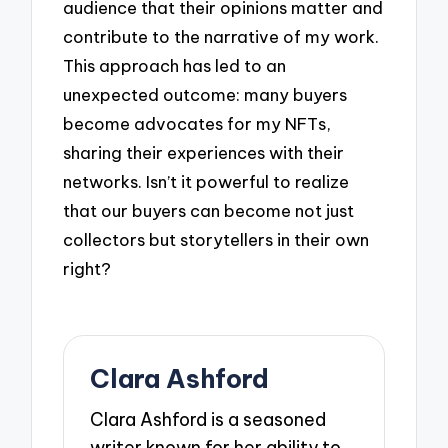
audience that their opinions matter and
contribute to the narrative of my work.
This approach has led to an
unexpected outcome: many buyers
become advocates for my NFTs,
sharing their experiences with their
networks. Isn’t it powerful to realize
that our buyers can become not just
collectors but storytellers in their own
right?
Clara Ashford
Clara Ashford is a seasoned
writer known for her ability to