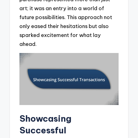
art; it was an entry into a world of
future possibilities. This approach not
only eased their hesitations but also
sparked excitement for what lay
ahead.
Showcasing
Successful