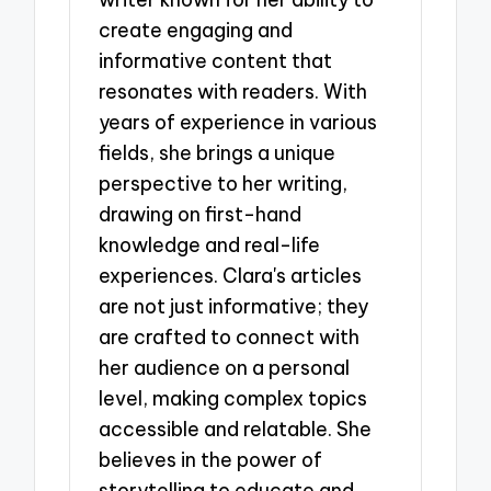
create engaging and
informative content that
resonates with readers. With
years of experience in various
fields, she brings a unique
perspective to her writing,
drawing on first-hand
knowledge and real-life
experiences. Clara's articles
are not just informative; they
are crafted to connect with
her audience on a personal
level, making complex topics
accessible and relatable. She
believes in the power of
storytelling to educate and