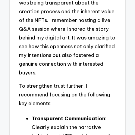
was being transparent about the
creation process and the inherent value
of the NFTs. I remember hosting a live
Q&A session where I shared the story
behind my digital art. It was amazing to
see how this openness not only clarified
my intentions but also fostered a
genuine connection with interested
buyers.
To strengthen trust further, I
recommend focusing on the following
key elements:
Transparent Communication
:
Clearly explain the narrative