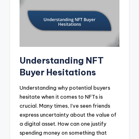
Understanding NFT
Buyer Hesitations
Understanding why potential buyers
hesitate when it comes to NFTs is
crucial. Many times, I’ve seen friends
express uncertainty about the value of
a digital asset. How can one justify
spending money on something that