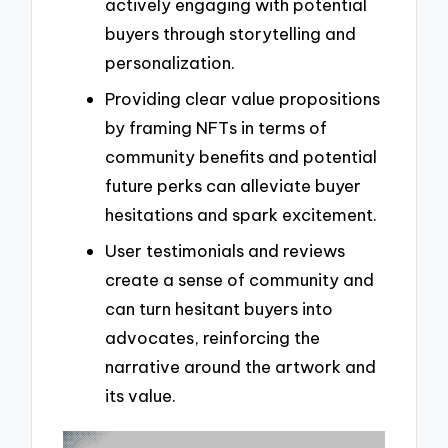
actively engaging with potential
buyers through storytelling and
personalization.
Providing clear value propositions
by framing NFTs in terms of
community benefits and potential
future perks can alleviate buyer
hesitations and spark excitement.
User testimonials and reviews
create a sense of community and
can turn hesitant buyers into
advocates, reinforcing the
narrative around the artwork and
its value.