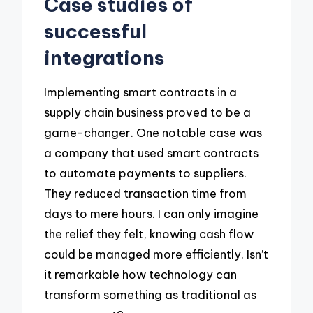
Case studies of
successful
integrations
Implementing smart contracts in a
supply chain business proved to be a
game-changer. One notable case was
a company that used smart contracts
to automate payments to suppliers.
They reduced transaction time from
days to mere hours. I can only imagine
the relief they felt, knowing cash flow
could be managed more efficiently. Isn’t
it remarkable how technology can
transform something as traditional as