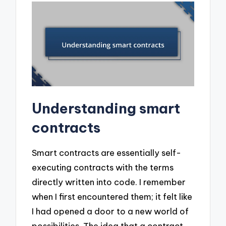
Understanding smart
contracts
Smart contracts are essentially self-
executing contracts with the terms
directly written into code. I remember
when I first encountered them; it felt like
I had opened a door to a new world of
possibilities. The idea that a contract