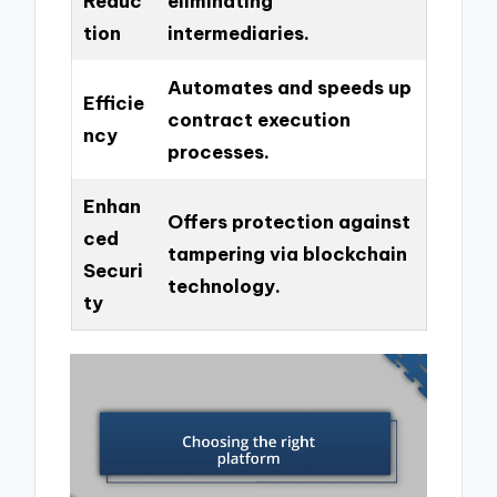
Reduc
eliminating
tion
intermediaries.
Automates and speeds up
Efficie
contract execution
ncy
processes.
Enhan
Offers protection against
ced
tampering via blockchain
Securi
technology.
ty