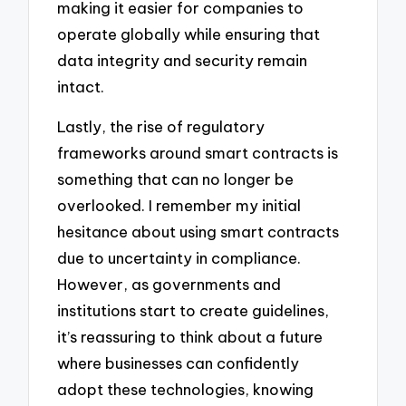
making it easier for companies to
operate globally while ensuring that
data integrity and security remain
intact.
Lastly, the rise of regulatory
frameworks around smart contracts is
something that can no longer be
overlooked. I remember my initial
hesitance about using smart contracts
due to uncertainty in compliance.
However, as governments and
institutions start to create guidelines,
it’s reassuring to think about a future
where businesses can confidently
adopt these technologies, knowing