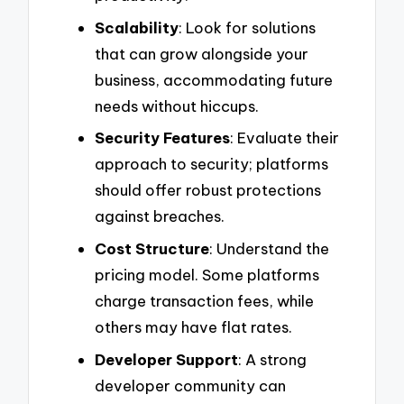
Scalability
: Look for solutions
that can grow alongside your
business, accommodating future
needs without hiccups.
Security Features
: Evaluate their
approach to security; platforms
should offer robust protections
against breaches.
Cost Structure
: Understand the
pricing model. Some platforms
charge transaction fees, while
others may have flat rates.
Developer Support
: A strong
developer community can