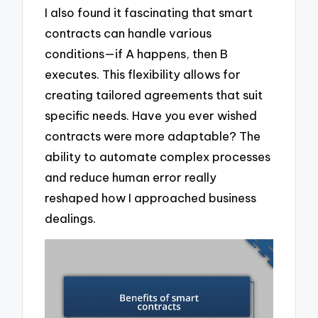
I also found it fascinating that smart
contracts can handle various
conditions—if A happens, then B
executes. This flexibility allows for
creating tailored agreements that suit
specific needs. Have you ever wished
contracts were more adaptable? The
ability to automate complex processes
and reduce human error really
reshaped how I approached business
dealings.