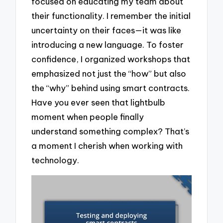
focused on educating my team about
their functionality. I remember the initial
uncertainty on their faces—it was like
introducing a new language. To foster
confidence, I organized workshops that
emphasized not just the “how” but also
the “why” behind using smart contracts.
Have you ever seen that lightbulb
moment when people finally
understand something complex? That’s
a moment I cherish when working with
technology.