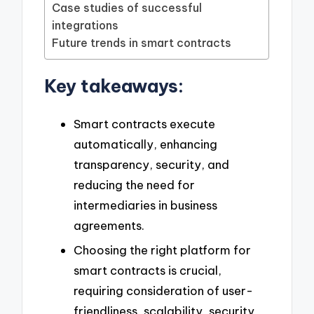
Case studies of successful
integrations
Future trends in smart contracts
Key takeaways:
Smart contracts execute
automatically, enhancing
transparency, security, and
reducing the need for
intermediaries in business
agreements.
Choosing the right platform for
smart contracts is crucial,
requiring consideration of user-
friendliness, scalability, security