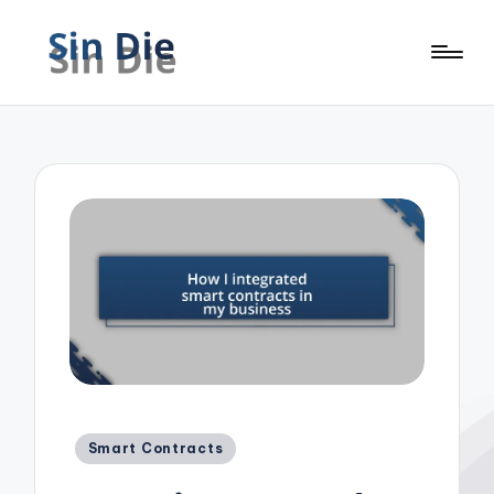
Posted
Smart Contracts
in