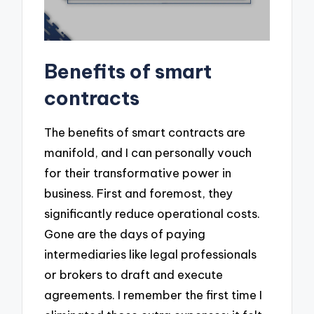
Benefits of smart
contracts
The benefits of smart contracts are
manifold, and I can personally vouch
for their transformative power in
business. First and foremost, they
significantly reduce operational costs.
Gone are the days of paying
intermediaries like legal professionals
or brokers to draft and execute
agreements. I remember the first time I