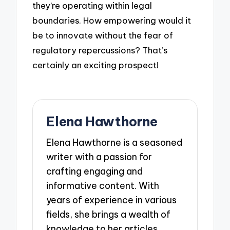
they’re operating within legal
boundaries. How empowering would it
be to innovate without the fear of
regulatory repercussions? That’s
certainly an exciting prospect!
Elena Hawthorne
Elena Hawthorne is a seasoned
writer with a passion for
crafting engaging and
informative content. With
years of experience in various
fields, she brings a wealth of
knowledge to her articles,