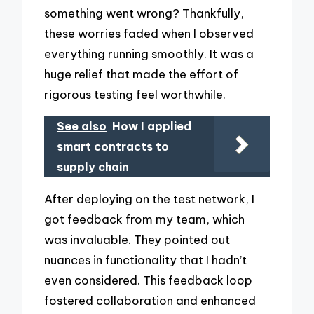
something went wrong? Thankfully,
these worries faded when I observed
everything running smoothly. It was a
huge relief that made the effort of
rigorous testing feel worthwhile.
See also
How I applied
smart contracts to
supply chain
After deploying on the test network, I
got feedback from my team, which
was invaluable. They pointed out
nuances in functionality that I hadn’t
even considered. This feedback loop
fostered collaboration and enhanced