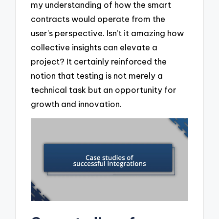
my understanding of how the smart
contracts would operate from the
user’s perspective. Isn’t it amazing how
collective insights can elevate a
project? It certainly reinforced the
notion that testing is not merely a
technical task but an opportunity for
growth and innovation.