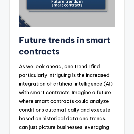
Future trends in smart
contracts
As we look ahead, one trend I find
particularly intriguing is the increased
integration of artificial intelligence (AI)
with smart contracts. Imagine a future
where smart contracts could analyze
conditions automatically and execute
based on historical data and trends. I
can just picture businesses leveraging