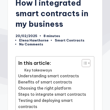
How I integrated
smart contracts in
my business
20/02/2025
8 minutes
Elena Hawthorne
Smart Contracts
Posted
Posted
No Comments
by
in
In this article:
Key takeaways
Understanding smart contracts
Benefits of smart contracts
Choosing the right platform
Steps to integrate smart contracts
Testing and deploying smart
contracts