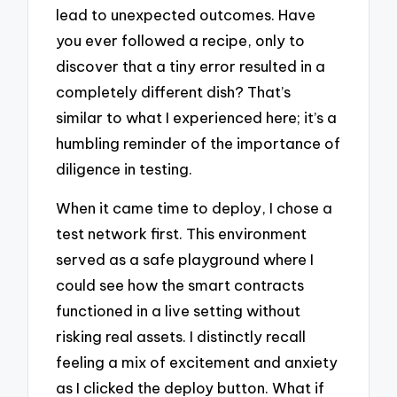
lead to unexpected outcomes. Have
you ever followed a recipe, only to
discover that a tiny error resulted in a
completely different dish? That’s
similar to what I experienced here; it’s a
humbling reminder of the importance of
diligence in testing.
When it came time to deploy, I chose a
test network first. This environment
served as a safe playground where I
could see how the smart contracts
functioned in a live setting without
risking real assets. I distinctly recall
feeling a mix of excitement and anxiety
as I clicked the deploy button. What if