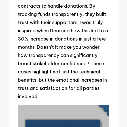
contracts to handle donations. By
tracking funds transparently, they built
trust with their supporters. I was truly
inspired when I learned how this led to a
30% increase in donations in just a few
months. Doesn’t it make you wonder
how transparency can significantly
boost stakeholder confidence? These
cases highlight not just the technical
benefits, but the emotional increases in
trust and satisfaction for all parties
involved.