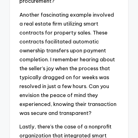
procurement?
Another fascinating example involved
a real estate firm utilizing smart
contracts for property sales. These
contracts facilitated automatic
ownership transfers upon payment
completion. I remember hearing about
the seller’s joy when the process that
typically dragged on for weeks was
resolved in just a few hours. Can you
envision the peace of mind they
experienced, knowing their transaction
was secure and transparent?
Lastly, there’s the case of a nonprofit
organization that integrated smart