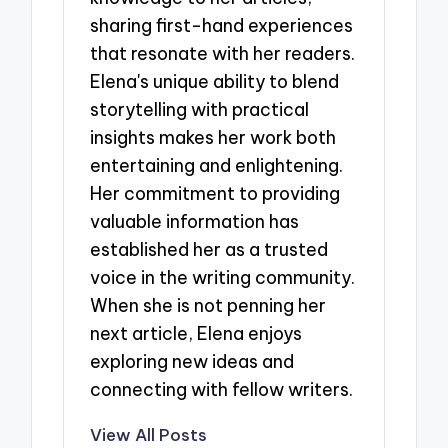
sharing first-hand experiences
that resonate with her readers.
Elena's unique ability to blend
storytelling with practical
insights makes her work both
entertaining and enlightening.
Her commitment to providing
valuable information has
established her as a trusted
voice in the writing community.
When she is not penning her
next article, Elena enjoys
exploring new ideas and
connecting with fellow writers.
View All Posts