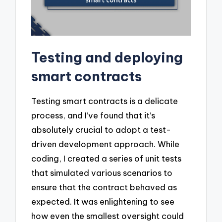
Testing and deploying
smart contracts
Testing smart contracts is a delicate
process, and I’ve found that it’s
absolutely crucial to adopt a test-
driven development approach. While
coding, I created a series of unit tests
that simulated various scenarios to
ensure that the contract behaved as
expected. It was enlightening to see
how even the smallest oversight could