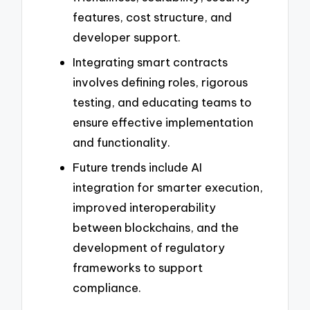
features, cost structure, and
developer support.
Integrating smart contracts
involves defining roles, rigorous
testing, and educating teams to
ensure effective implementation
and functionality.
Future trends include AI
integration for smarter execution,
improved interoperability
between blockchains, and the
development of regulatory
frameworks to support
compliance.