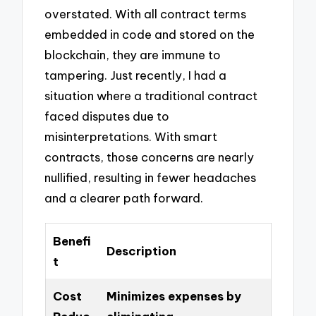
overstated. With all contract terms
embedded in code and stored on the
blockchain, they are immune to
tampering. Just recently, I had a
situation where a traditional contract
faced disputes due to
misinterpretations. With smart
contracts, those concerns are nearly
nullified, resulting in fewer headaches
and a clearer path forward.
Benefi
Description
t
Cost
Minimizes expenses by