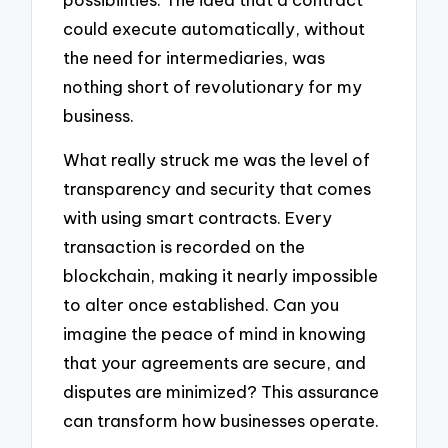
could execute automatically, without
the need for intermediaries, was
nothing short of revolutionary for my
business.
What really struck me was the level of
transparency and security that comes
with using smart contracts. Every
transaction is recorded on the
blockchain, making it nearly impossible
to alter once established. Can you
imagine the peace of mind in knowing
that your agreements are secure, and
disputes are minimized? This assurance
can transform how businesses operate.