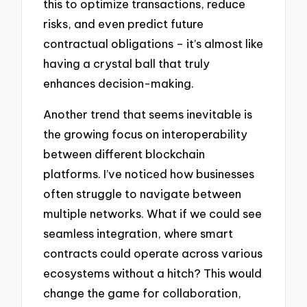
this to optimize transactions, reduce
risks, and even predict future
contractual obligations – it’s almost like
having a crystal ball that truly
enhances decision-making.
Another trend that seems inevitable is
the growing focus on interoperability
between different blockchain
platforms. I’ve noticed how businesses
often struggle to navigate between
multiple networks. What if we could see
seamless integration, where smart
contracts could operate across various
ecosystems without a hitch? This would
change the game for collaboration,