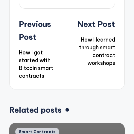
Post
Previous
Next Post
navigation
Post
How I learned
through smart
How I got
contract
started with
workshops
Bitcoin smart
contracts
Related posts
Posted
Smart Contracts