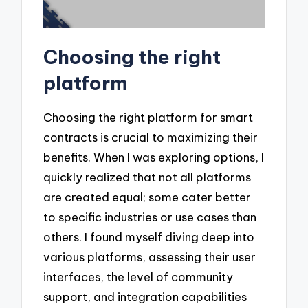
Choosing the right
platform
Choosing the right platform for smart
contracts is crucial to maximizing their
benefits. When I was exploring options, I
quickly realized that not all platforms
are created equal; some cater better
to specific industries or use cases than
others. I found myself diving deep into
various platforms, assessing their user
interfaces, the level of community
support, and integration capabilities