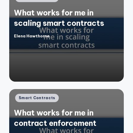
in
What works for me in
scaling smart contracts
Elena Hawthorne
Posted
by
Posted
Smart Contracts
in
What works for me in
contract enforcement