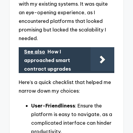
with my existing systems. It was quite
an eye-opening experience, as I
encountered platforms that looked
promising but lacked the scalability I
needed.
See also
How I
approached smart
contract upgrades
Here’s a quick checklist that helped me
narrow down my choices:
User-Friendliness
: Ensure the
platform is easy to navigate, as a
complicated interface can hinder
productivity.