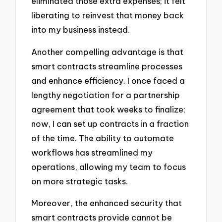
eliminated those extra expenses; it felt
liberating to reinvest that money back
into my business instead.
Another compelling advantage is that
smart contracts streamline processes
and enhance efficiency. I once faced a
lengthy negotiation for a partnership
agreement that took weeks to finalize;
now, I can set up contracts in a fraction
of the time. The ability to automate
workflows has streamlined my
operations, allowing my team to focus
on more strategic tasks.
Moreover, the enhanced security that
smart contracts provide cannot be