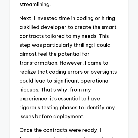
streamlining.
Next, I invested time in coding or hiring
a skilled developer to create the smart
contracts tailored to my needs. This
step was particularly thrilling; I could
almost feel the potential for
transformation. However, I came to
realize that coding errors or oversights
could lead to significant operational
hiccups. That’s why, from my
experience, it’s essential to have
rigorous testing phases to identify any
issues before deployment.
Once the contracts were ready, I