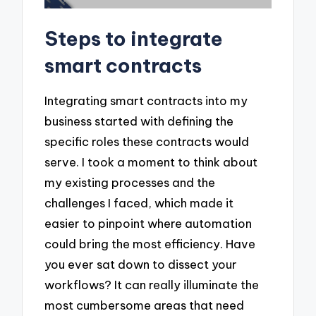
Steps to integrate
smart contracts
Integrating smart contracts into my
business started with defining the
specific roles these contracts would
serve. I took a moment to think about
my existing processes and the
challenges I faced, which made it
easier to pinpoint where automation
could bring the most efficiency. Have
you ever sat down to dissect your
workflows? It can really illuminate the
most cumbersome areas that need