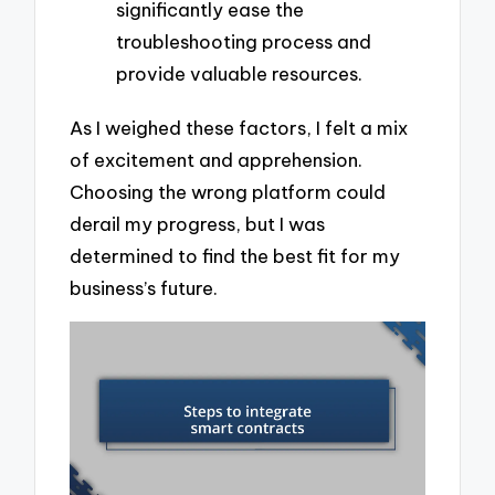
significantly ease the
troubleshooting process and
provide valuable resources.
As I weighed these factors, I felt a mix
of excitement and apprehension.
Choosing the wrong platform could
derail my progress, but I was
determined to find the best fit for my
business’s future.