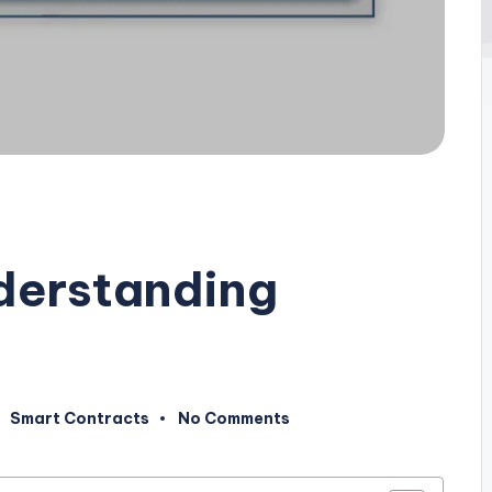
nderstanding
Smart Contracts
No Comments
Posted
in