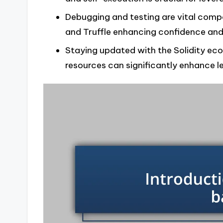
Debugging and testing are vital comp
and Truffle enhancing confidence and
Staying updated with the Solidity e
resources can significantly enhance l