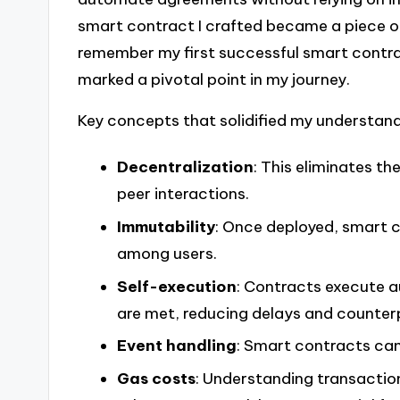
smart contract I crafted became a piece of
remember my first successful smart contra
marked a pivotal point in my journey.
Key concepts that solidified my understand
Decentralization
: This eliminates th
peer interactions.
Immutability
: Once deployed, smart c
among users.
Self-execution
: Contracts execute 
are met, reducing delays and counterp
Event handling
: Smart contracts can
Gas costs
: Understanding transactio