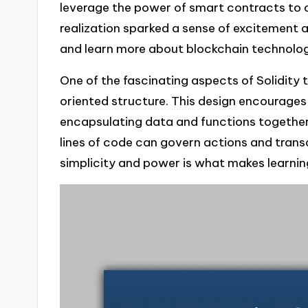
leverage the power of smart contracts to 
realization sparked a sense of excitement 
and learn more about blockchain technolo
One of the fascinating aspects of Solidity 
oriented structure. This design encourages 
encapsulating data and functions together. 
lines of code can govern actions and tran
simplicity and power is what makes learning