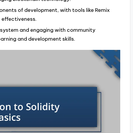
onents of development, with tools like Remix
 effectiveness.
cosystem and engaging with community
earning and development skills.