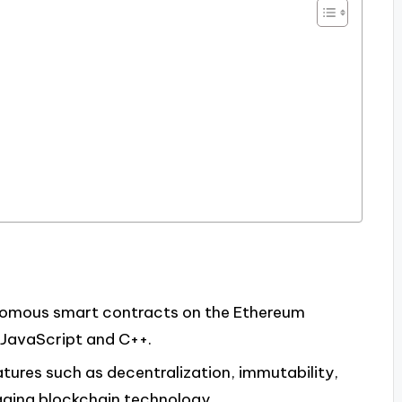
onomous smart contracts on the Ethereum
 JavaScript and C++.
ures such as decentralization, immutability,
raging blockchain technology.