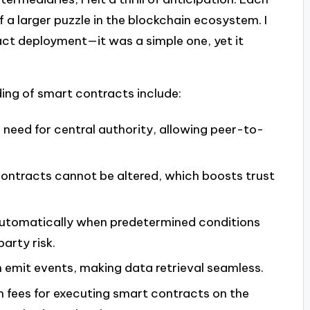
 a larger puzzle in the blockchain ecosystem. I
ct deployment—it was a simple one, yet it
ing of smart contracts include:
e need for central authority, allowing peer-to-
ontracts cannot be altered, which boosts trust
automatically when predetermined conditions
arty risk.
 emit events, making data retrieval seamless.
n fees for executing smart contracts on the