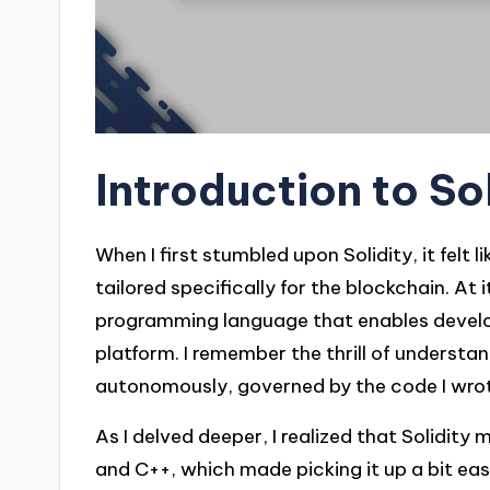
Introduction to So
When I first stumbled upon Solidity, it fel
tailored specifically for the blockchain. At i
programming language that enables develo
platform. I remember the thrill of understa
autonomously, governed by the code I wro
As I delved deeper, I realized that Solidit
and C++, which made picking it up a bit easi