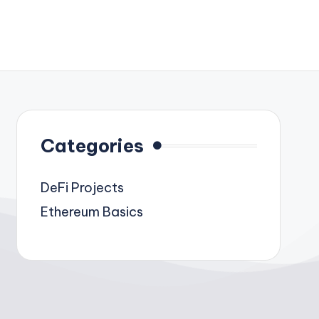
Categories
DeFi Projects
Ethereum Basics