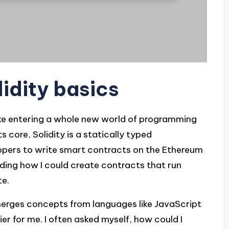
lidity basics
t like entering a whole new world of programming
ts core, Solidity is a statically typed
pers to write smart contracts on the Ethereum
nding how I could create contracts that run
te.
y merges concepts from languages like JavaScript
er for me. I often asked myself, how could I