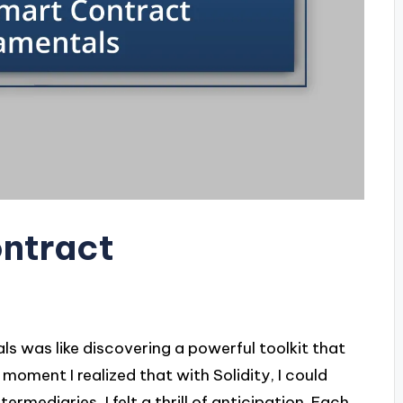
ontract
 was like discovering a powerful toolkit that
oment I realized that with Solidity, I could
mediaries, I felt a thrill of anticipation. Each