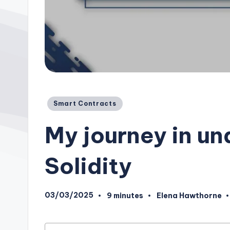
Posted
Smart Contracts
in
My journey in u
Solidity
03/03/2025
9 minutes
Elena Hawthorne
Posted
by