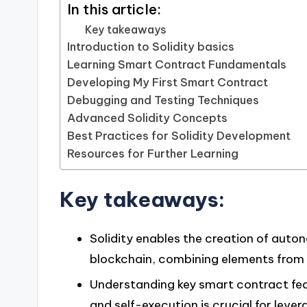
In this article:
Key takeaways
Introduction to Solidity basics
Learning Smart Contract Fundamentals
Developing My First Smart Contract
Debugging and Testing Techniques
Advanced Solidity Concepts
Best Practices for Solidity Development
Resources for Further Learning
Key takeaways:
Solidity enables the creation of aut
blockchain, combining elements from
Understanding key smart contract feat
and self-execution is crucial for leve