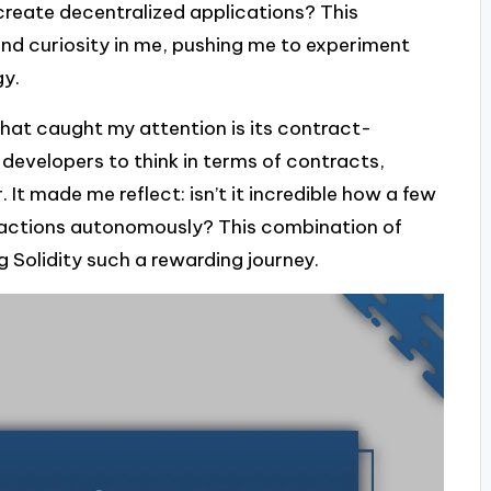
create decentralized applications? This
and curiosity in me, pushing me to experiment
gy.
that caught my attention is its contract-
developers to think in terms of contracts,
It made me reflect: isn’t it incredible how a few
sactions autonomously? This combination of
 Solidity such a rewarding journey.