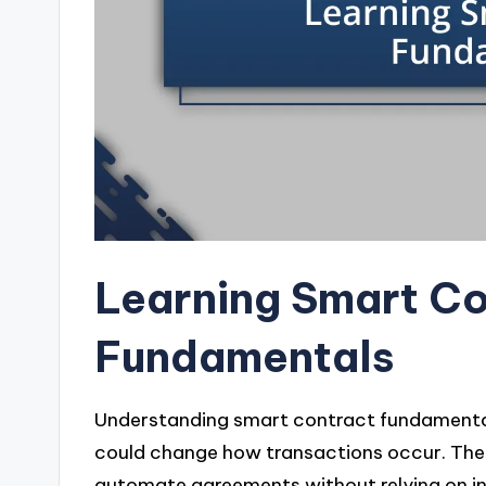
Learning Smart C
Fundamentals
Understanding smart contract fundamentals
could change how transactions occur. The m
automate agreements without relying on inter