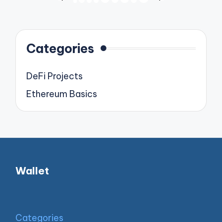
PREVIOUS
NEXT
pagination
PAGE
PAGE
Categories
DeFi Projects
Ethereum Basics
Wallet
Categories