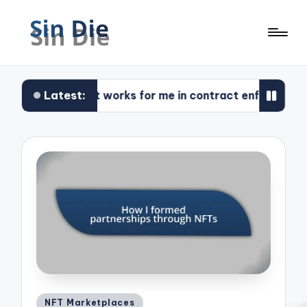
Latest:
What works for me in contract enforcement
Posted
NFT Marketplaces