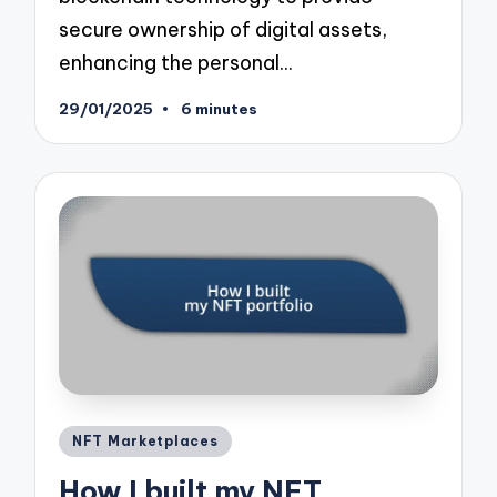
secure ownership of digital assets,
enhancing the personal…
29/01/2025
6 minutes
Posted
NFT Marketplaces
in
How I built my NFT