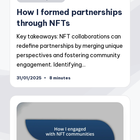
in
How I formed partnerships
through NFTs
Key takeaways: NFT collaborations can
redefine partnerships by merging unique
perspectives and fostering community
engagement. Identifying…
31/01/2025
8 minutes