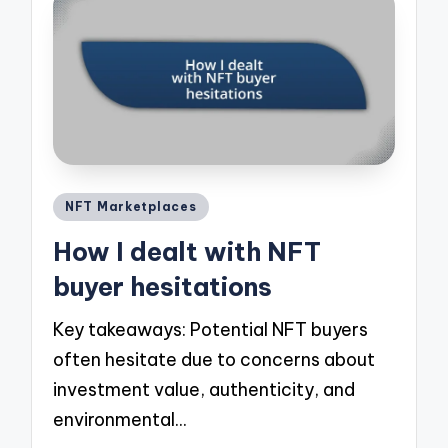
Posted
NFT Marketplaces
in
How I dealt with NFT
buyer hesitations
Key takeaways: Potential NFT buyers
often hesitate due to concerns about
investment value, authenticity, and
environmental…