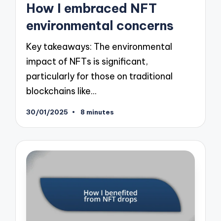
How I embraced NFT
environmental concerns
Key takeaways: The environmental
impact of NFTs is significant,
particularly for those on traditional
blockchains like…
30/01/2025
8 minutes