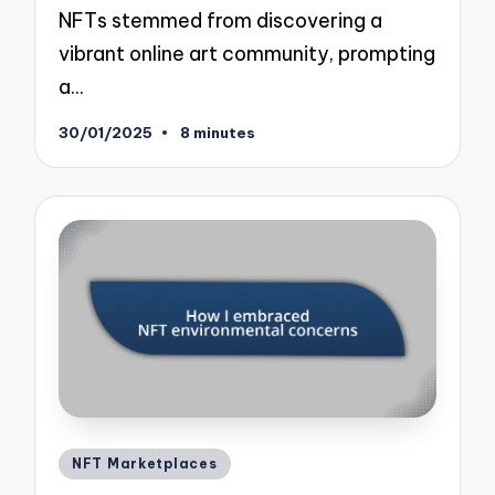
NFTs stemmed from discovering a
vibrant online art community, prompting
a…
30/01/2025
8 minutes
Posted
NFT Marketplaces
in