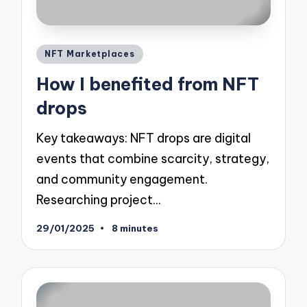
Posted
NFT Marketplaces
in
How I benefited from NFT
drops
Key takeaways: NFT drops are digital
events that combine scarcity, strategy,
and community engagement.
Researching project…
29/01/2025
8 minutes