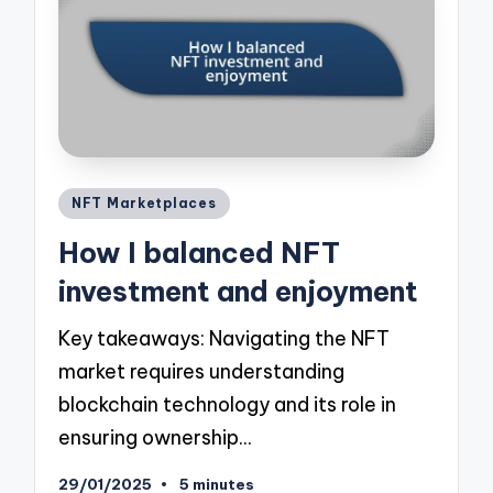
Posted
NFT Marketplaces
in
How I balanced NFT
investment and enjoyment
Key takeaways: Navigating the NFT
market requires understanding
blockchain technology and its role in
ensuring ownership…
29/01/2025
5 minutes