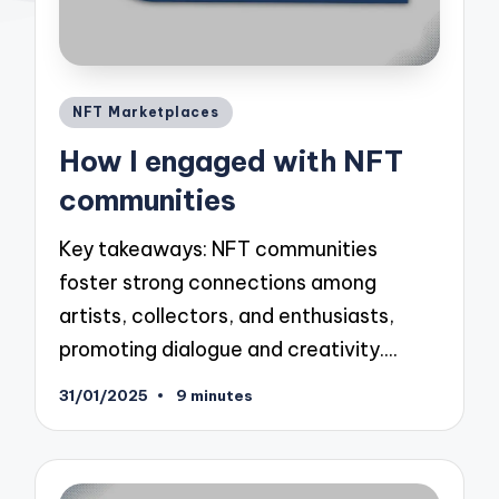
Posted
NFT Marketplaces
in
How I engaged with NFT
communities
Key takeaways: NFT communities
foster strong connections among
artists, collectors, and enthusiasts,
promoting dialogue and creativity.…
31/01/2025
9 minutes