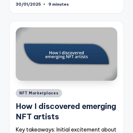
30/01/2025
9 minutes
Posted
NFT Marketplaces
in
How I discovered emerging
NFT artists
Key takeaways: Initial excitement about