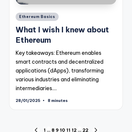
Posted
Ethereum Basics
in
What I wish I knew about
Ethereum
Key takeaways: Ethereum enables
smart contracts and decentralized
applications (dApps), transforming
various industries and eliminating
intermediaries.…
28/01/2025
8 minutes
Posts
1
…
8
9
10
11
12
…
22