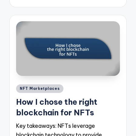
Posted
NFT Marketplaces
in
How I chose the right
blockchain for NFTs
Key takeaways: NFTs leverage
blockchain technology to provide