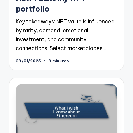
portfolio
Key takeaways: NFT value is influenced
by rarity, demand, emotional
investment, and community
connections. Select marketplaces…
29/01/2025
9 minutes