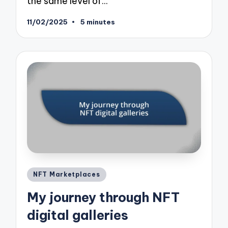
the same level of…
11/02/2025
5 minutes
Posted
NFT Marketplaces
in
My journey through NFT
digital galleries