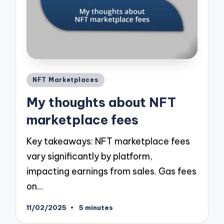
Posted
NFT Marketplaces
in
My thoughts about NFT
marketplace fees
Key takeaways: NFT marketplace fees
vary significantly by platform,
impacting earnings from sales. Gas fees
on…
11/02/2025
5 minutes