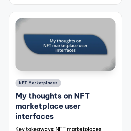
Posted
NFT Marketplaces
in
My thoughts on NFT
marketplace user
interfaces
Key takeaways: NFT marketplaces