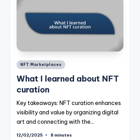
Posted
NFT Marketplaces
in
What I learned about NFT
curation
Key takeaways: NFT curation enhances
visibility and value by organizing digital
art and connecting with the…
12/02/2025
8 minutes