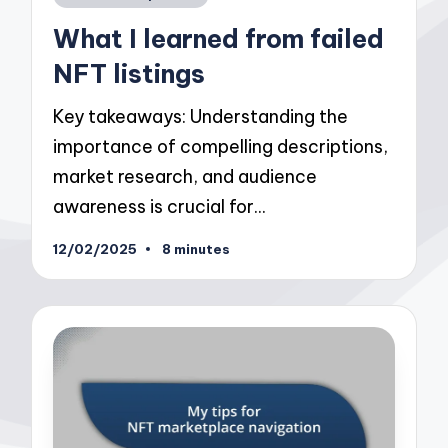
in
What I learned from failed
NFT listings
Key takeaways: Understanding the
importance of compelling descriptions,
market research, and audience
awareness is crucial for…
12/02/2025
8 minutes