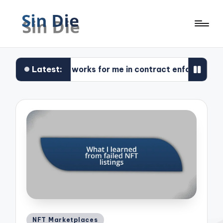
Latest:
What works for me in contract enforcement
Posted
NFT Marketplaces