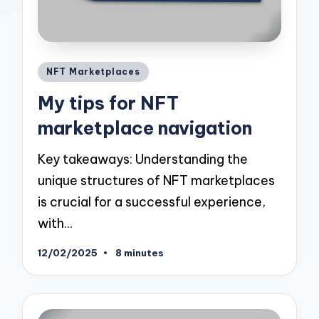
Posted
NFT Marketplaces
in
My tips for NFT
marketplace navigation
Key takeaways: Understanding the
unique structures of NFT marketplaces
is crucial for a successful experience,
with…
12/02/2025
8 minutes