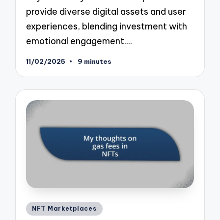
provide diverse digital assets and user
experiences, blending investment with
emotional engagement.…
11/02/2025
9 minutes
Posted
NFT Marketplaces