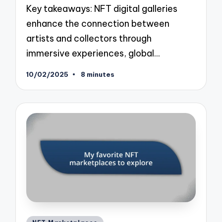
Key takeaways: NFT digital galleries
enhance the connection between
artists and collectors through
immersive experiences, global…
10/02/2025
8 minutes
Posted