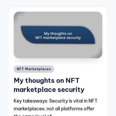
Posted
NFT Marketplaces
in
My thoughts on NFT
marketplace security
Key takeaways: Security is vital in NFT
marketplaces; not all platforms offer