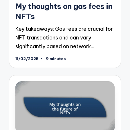
in
My thoughts on gas fees in
NFTs
Key takeaways: Gas fees are crucial for
NFT transactions and can vary
significantly based on network…
11/02/2025
9 minutes