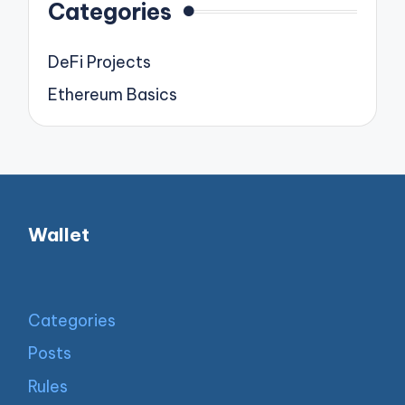
Categories
DeFi Projects
Ethereum Basics
Wallet
Categories
Posts
Rules