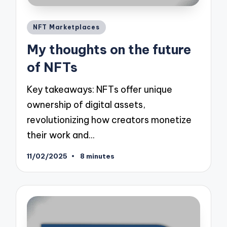
Posted
NFT Marketplaces
in
My thoughts on the future
of NFTs
Key takeaways: NFTs offer unique
ownership of digital assets,
revolutionizing how creators monetize
their work and…
11/02/2025
8 minutes