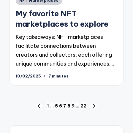
NFT Marketplaces
in
My favorite NFT
marketplaces to explore
Key takeaways: NFT marketplaces
facilitate connections between
creators and collectors, each offering
unique communities and experiences.…
10/02/2025
7 minutes
Posts
1
…
5
6
7
8
9
…
22
PREVIOUS
NEXT
pagination
PAGE
PAGE