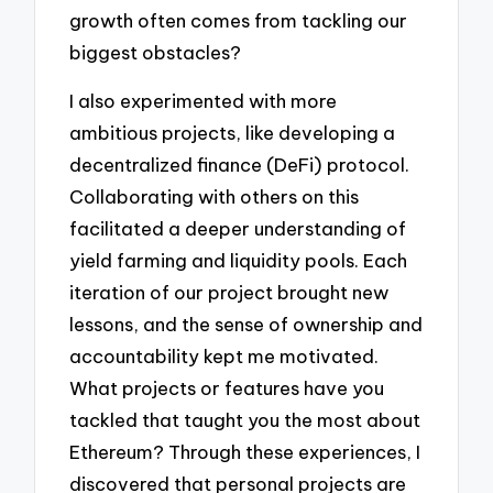
growth often comes from tackling our
biggest obstacles?
I also experimented with more
ambitious projects, like developing a
decentralized finance (DeFi) protocol.
Collaborating with others on this
facilitated a deeper understanding of
yield farming and liquidity pools. Each
iteration of our project brought new
lessons, and the sense of ownership and
accountability kept me motivated.
What projects or features have you
tackled that taught you the most about
Ethereum? Through these experiences, I
discovered that personal projects are