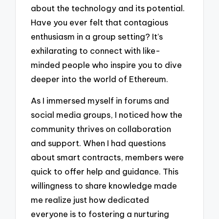
about the technology and its potential.
Have you ever felt that contagious
enthusiasm in a group setting? It’s
exhilarating to connect with like-
minded people who inspire you to dive
deeper into the world of Ethereum.
As I immersed myself in forums and
social media groups, I noticed how the
community thrives on collaboration
and support. When I had questions
about smart contracts, members were
quick to offer help and guidance. This
willingness to share knowledge made
me realize just how dedicated
everyone is to fostering a nurturing