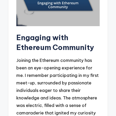
Engaging with
Ethereum Community
Joining the Ethereum community has
been an eye-opening experience for
me. I remember participating in my first
meet-up, surrounded by passionate
individuals eager to share their
knowledge and ideas. The atmosphere
was electric, filled with a sense of
camaraderie that ignited my curiosity