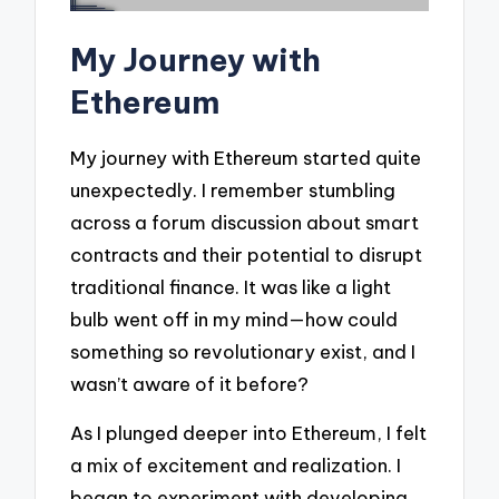
My Journey with
Ethereum
My journey with Ethereum started quite
unexpectedly. I remember stumbling
across a forum discussion about smart
contracts and their potential to disrupt
traditional finance. It was like a light
bulb went off in my mind—how could
something so revolutionary exist, and I
wasn’t aware of it before?
As I plunged deeper into Ethereum, I felt
a mix of excitement and realization. I
began to experiment with developing