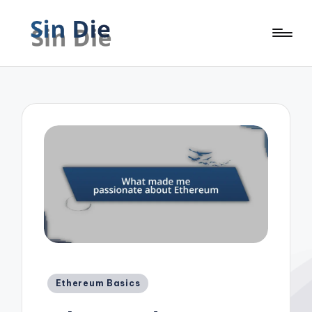
Posted
Ethereum Basics
in