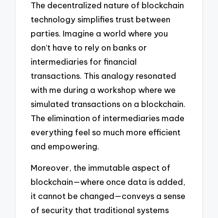
The decentralized nature of blockchain
technology simplifies trust between
parties. Imagine a world where you
don’t have to rely on banks or
intermediaries for financial
transactions. This analogy resonated
with me during a workshop where we
simulated transactions on a blockchain.
The elimination of intermediaries made
everything feel so much more efficient
and empowering.
Moreover, the immutable aspect of
blockchain—where once data is added,
it cannot be changed—conveys a sense
of security that traditional systems