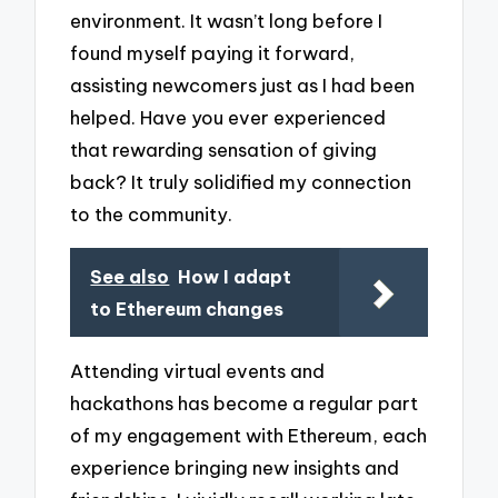
environment. It wasn’t long before I
found myself paying it forward,
assisting newcomers just as I had been
helped. Have you ever experienced
that rewarding sensation of giving
back? It truly solidified my connection
to the community.
See also
How I adapt
to Ethereum changes
Attending virtual events and
hackathons has become a regular part
of my engagement with Ethereum, each
experience bringing new insights and