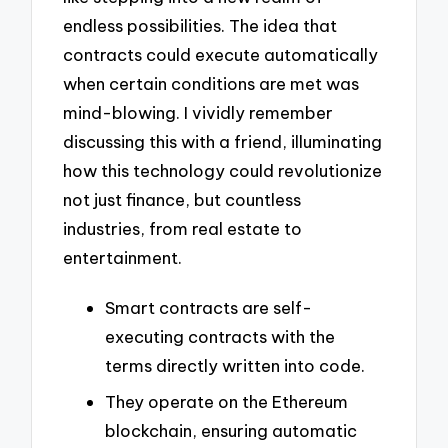
endless possibilities. The idea that
contracts could execute automatically
when certain conditions are met was
mind-blowing. I vividly remember
discussing this with a friend, illuminating
how this technology could revolutionize
not just finance, but countless
industries, from real estate to
entertainment.
Smart contracts are self-
executing contracts with the
terms directly written into code.
They operate on the Ethereum
blockchain, ensuring automatic