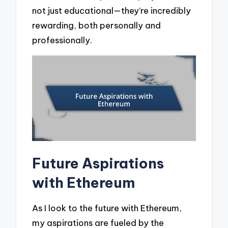
not just educational—they’re incredibly
rewarding, both personally and
professionally.
Future Aspirations
with Ethereum
As I look to the future with Ethereum,
my aspirations are fueled by the