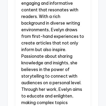
engaging and informative
content that resonates with
readers. With a rich
background in diverse writing
environments, Evelyn draws
from first-hand experiences to
create articles that not only
inform but also inspire.
Passionate about sharing
knowledge and insights, she
believes in the power of
storytelling to connect with
audiences on a personal level.
Through her work, Evelyn aims
to educate and enlighten,
making complex topics