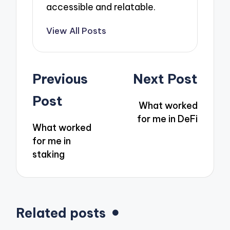
accessible and relatable.
View All Posts
Post
Previous
Next Post
navigation
Post
What worked
for me in DeFi
What worked
for me in
staking
Related posts