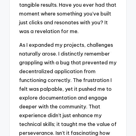
tangible results. Have you ever had that
moment where something you’ve built
just clicks and resonates with you? It
was a revelation for me.
As I expanded my projects, challenges
naturally arose. I distinctly remember
grappling with a bug that prevented my
decentralized application from
functioning correctly. The frustration I
felt was palpable, yet it pushed me to
explore documentation and engage
deeper with the community. That
experience didn’t just enhance my
technical skills; it taught me the value of
perseverance. Isn’t it fascinating how