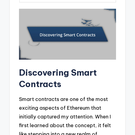
Discovering Smart
Contracts
Smart contracts are one of the most
exciting aspects of Ethereum that
initially captured my attention. When I
first learned about the concept, it felt
like stepping into a new realm of