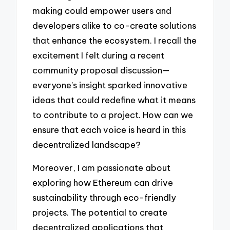
making could empower users and
developers alike to co-create solutions
that enhance the ecosystem. I recall the
excitement I felt during a recent
community proposal discussion—
everyone’s insight sparked innovative
ideas that could redefine what it means
to contribute to a project. How can we
ensure that each voice is heard in this
decentralized landscape?
Moreover, I am passionate about
exploring how Ethereum can drive
sustainability through eco-friendly
projects. The potential to create
decentralized applications that