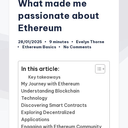
What made me
passionate about
Ethereum
28/01/2025
9 minutes
Evelyn Thorne
Posted
Ethereum Basics
No Comments
by
Posted
in
In this article:
Key takeaways
My Journey with Ethereum
Understanding Blockchain
Technology
Discovering Smart Contracts
Exploring Decentralized
Applications
Engaging with Ethereum Community