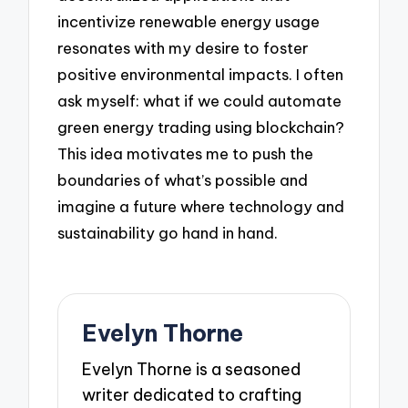
incentivize renewable energy usage
resonates with my desire to foster
positive environmental impacts. I often
ask myself: what if we could automate
green energy trading using blockchain?
This idea motivates me to push the
boundaries of what’s possible and
imagine a future where technology and
sustainability go hand in hand.
Evelyn Thorne
Evelyn Thorne is a seasoned
writer dedicated to crafting