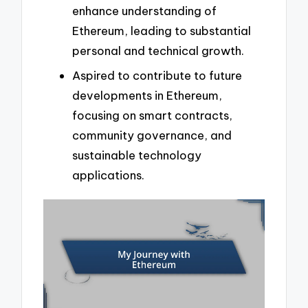
enhance understanding of
Ethereum, leading to substantial
personal and technical growth.
Aspired to contribute to future
developments in Ethereum,
focusing on smart contracts,
community governance, and
sustainable technology
applications.