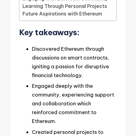
Learning Through Personal Projects
Future Aspirations with Ethereum
Key takeaways:
Discovered Ethereum through
discussions on smart contracts,
igniting a passion for disruptive
financial technology.
Engaged deeply with the
community, experiencing support
and collaboration which
reinforced commitment to
Ethereum.
Created personal projects to