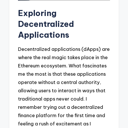
Exploring
Decentralized
Applications
Decentralized applications (dApps) are
where the real magic takes place in the
Ethereum ecosystem. What fascinates
me the most is that these applications
operate without a central authority,
allowing users to interact in ways that
traditional apps never could. I
remember trying out a decentralized
finance platform for the first time and
feeling a rush of excitement as I