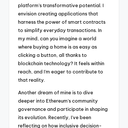
platform’s transformative potential. I
envision creating applications that
harness the power of smart contracts
to simplify everyday transactions. In
my mind, can you imagine a world
where buying a home is as easy as
clicking a button, all thanks to
blockchain technology? It feels within
reach, and I’m eager to contribute to
that reality.
Another dream of mine is to dive
deeper into Ethereum’s community
governance and participate in shaping
its evolution. Recently, I’ve been
reflecting on how inclusive decision-