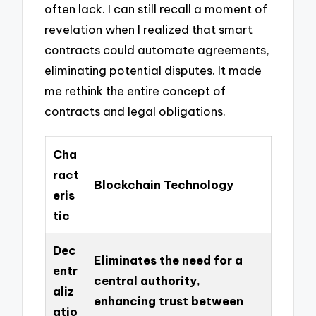
often lack. I can still recall a moment of
revelation when I realized that smart
contracts could automate agreements,
eliminating potential disputes. It made
me rethink the entire concept of
contracts and legal obligations.
Cha
ract
Blockchain Technology
eris
tic
Dec
Eliminates the need for a
entr
central authority,
aliz
enhancing trust between
atio