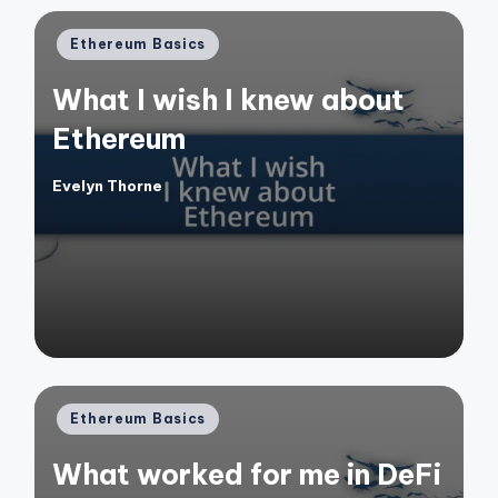
Posted
Ethereum Basics
in
What I wish I knew about
Ethereum
Evelyn Thorne
Posted
by
Posted
Ethereum Basics
in
What worked for me in DeFi