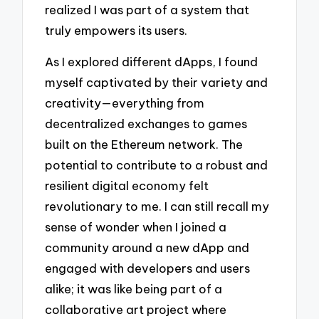
realized I was part of a system that
truly empowers its users.
As I explored different dApps, I found
myself captivated by their variety and
creativity—everything from
decentralized exchanges to games
built on the Ethereum network. The
potential to contribute to a robust and
resilient digital economy felt
revolutionary to me. I can still recall my
sense of wonder when I joined a
community around a new dApp and
engaged with developers and users
alike; it was like being part of a
collaborative art project where