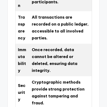
participants.
n
Tra
All transactions are
nsp
recorded on a public ledger,
are
accessible to all involved
ncy
parties.
Imm
Once recorded, data
uta
cannot be altered or
bilit
deleted, ensuring data
y
integrity.
Cryptographic methods
Sec
provide strong protection
urit
against tampering and
y
fraud.