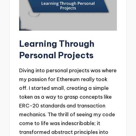
Learning Through
Personal Projects
Diving into personal projects was where
my passion for Ethereum really took
off. I started small, creating a simple
token as a way to grasp concepts like
ERC-20 standards and transaction
mechanics. The thrill of seeing my code
come to life was indescribable; it
transformed abstract principles into