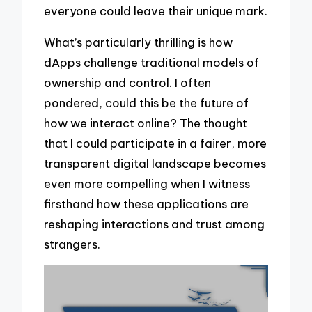
everyone could leave their unique mark.
What’s particularly thrilling is how
dApps challenge traditional models of
ownership and control. I often
pondered, could this be the future of
how we interact online? The thought
that I could participate in a fairer, more
transparent digital landscape becomes
even more compelling when I witness
firsthand how these applications are
reshaping interactions and trust among
strangers.