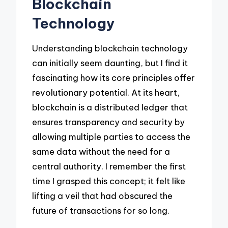
Blockchain
Technology
Understanding blockchain technology
can initially seem daunting, but I find it
fascinating how its core principles offer
revolutionary potential. At its heart,
blockchain is a distributed ledger that
ensures transparency and security by
allowing multiple parties to access the
same data without the need for a
central authority. I remember the first
time I grasped this concept; it felt like
lifting a veil that had obscured the
future of transactions for so long.