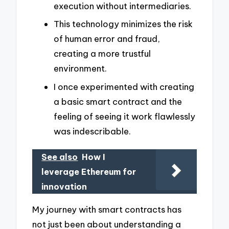
execution without intermediaries.
This technology minimizes the risk
of human error and fraud,
creating a more trustful
environment.
I once experimented with creating
a basic smart contract and the
feeling of seeing it work flawlessly
was indescribable.
See also
How I
leverage Ethereum for
innovation
My journey with smart contracts has
not just been about understanding a