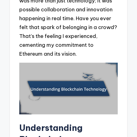
was more than just technology; it was
possible collaboration and innovation
happening in real time. Have you ever
felt that spark of belonging in a crowd?
That’s the feeling I experienced,
cementing my commitment to
Ethereum and its vision.
Understanding