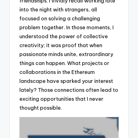
friendships. I vividly recall working late
into the night with strangers, all
focused on solving a challenging
problem together. In those moments, I
understood the power of collective
creativity; it was proof that when
passionate minds unite, extraordinary
things can happen. What projects or
collaborations in the Ethereum
landscape have sparked your interest
lately? Those connections often lead to
exciting opportunities that I never
thought possible.