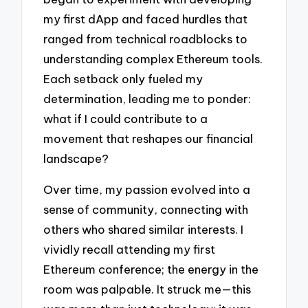
my first dApp and faced hurdles that
ranged from technical roadblocks to
understanding complex Ethereum tools.
Each setback only fueled my
determination, leading me to ponder:
what if I could contribute to a
movement that reshapes our financial
landscape?
Over time, my passion evolved into a
sense of community, connecting with
others who shared similar interests. I
vividly recall attending my first
Ethereum conference; the energy in the
room was palpable. It struck me—this