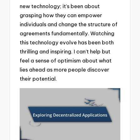
new technology; it’s been about
grasping how they can empower
individuals and change the structure of
agreements fundamentally. Watching
this technology evolve has been both
thrilling and inspiring. I can’t help but
feel a sense of optimism about what
lies ahead as more people discover
their potential.