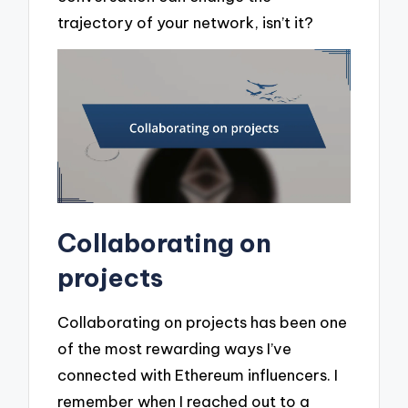
trajectory of your network, isn’t it?
Collaborating on
projects
Collaborating on projects has been one
of the most rewarding ways I’ve
connected with Ethereum influencers. I
remember when I reached out to a