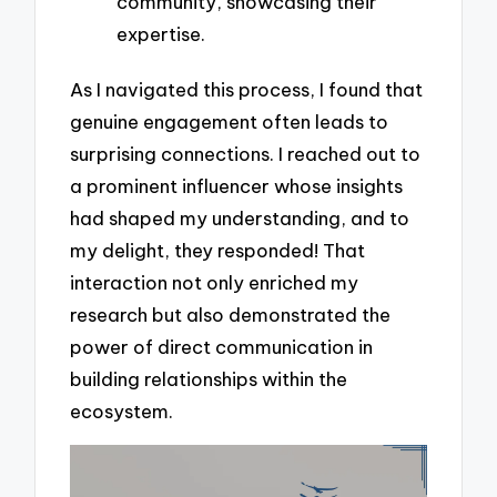
community, showcasing their
expertise.
As I navigated this process, I found that
genuine engagement often leads to
surprising connections. I reached out to
a prominent influencer whose insights
had shaped my understanding, and to
my delight, they responded! That
interaction not only enriched my
research but also demonstrated the
power of direct communication in
building relationships within the
ecosystem.