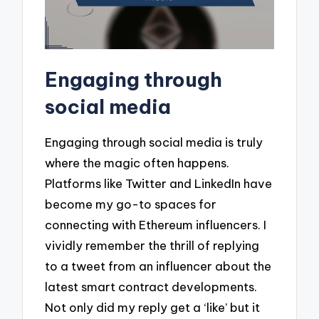
Engaging through
social media
Engaging through social media is truly
where the magic often happens.
Platforms like Twitter and LinkedIn have
become my go-to spaces for
connecting with Ethereum influencers. I
vividly remember the thrill of replying
to a tweet from an influencer about the
latest smart contract developments.
Not only did my reply get a ‘like’ but it