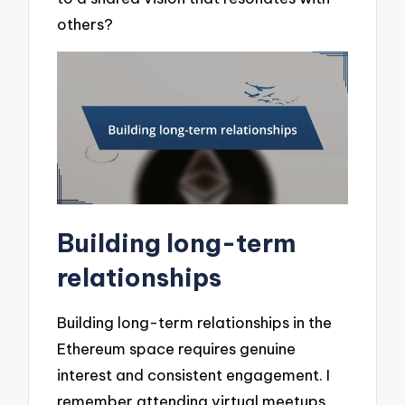
others?
Building long-term
relationships
Building long-term relationships in the
Ethereum space requires genuine
interest and consistent engagement. I
remember attending virtual meetups