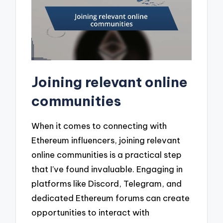
Joining relevant online
communities
When it comes to connecting with
Ethereum influencers, joining relevant
online communities is a practical step
that I’ve found invaluable. Engaging in
platforms like Discord, Telegram, and
dedicated Ethereum forums can create
opportunities to interact with