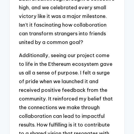
high, and we celebrated every small
victory like it was a major milestone.
Isn’t it fascinating how collaboration
can transform strangers into friends
united by a common goal?
Additionally, seeing our project come
to life in the Ethereum ecosystem gave
us all a sense of purpose. I felt a surge
of pride when we launched it and
received positive feedback from the
community. It reinforced my belief that
the connections we make through
collaboration can lead to impactful
results. How fulfilling is it to contribute
to a shared vision that resonates with