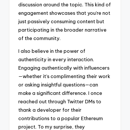
discussion around the topic. This kind of
engagement showcases that you’re not
just passively consuming content but
participating in the broader narrative
of the community.
I also believe in the power of
authenticity in every interaction.
Engaging authentically with influencers
—whether it’s complimenting their work
or asking insightful questions—can
make a significant difference. I once
reached out through Twitter DMs to
thank a developer for their
contributions to a popular Ethereum
project. To my surprise, they