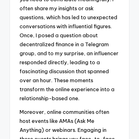
often share my insights or ask
questions, which has led to unexpected
conversations with influential figures.
Once, I posed a question about
decentralized finance in a Telegram
group, and to my surprise, an influencer
responded directly, leading to a
fascinating discussion that spanned
over an hour. These moments
transform the online experience into a
relationship-based one.
Moreover, online communities often
host events like AMAs (Ask Me
Anything) or webinars. Engaging in
these events brings you face-to-face