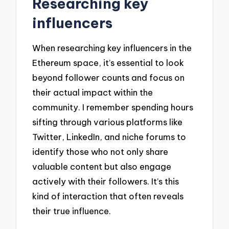
Researching key
influencers
When researching key influencers in the
Ethereum space, it’s essential to look
beyond follower counts and focus on
their actual impact within the
community. I remember spending hours
sifting through various platforms like
Twitter, LinkedIn, and niche forums to
identify those who not only share
valuable content but also engage
actively with their followers. It’s this
kind of interaction that often reveals
their true influence.