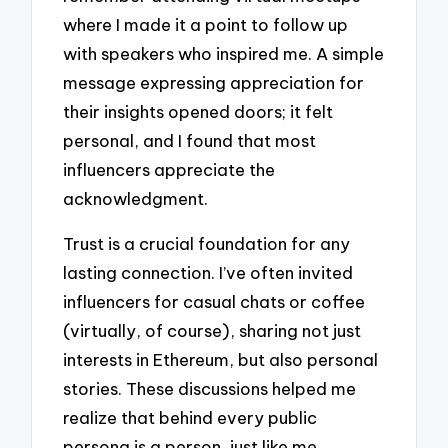
where I made it a point to follow up
with speakers who inspired me. A simple
message expressing appreciation for
their insights opened doors; it felt
personal, and I found that most
influencers appreciate the
acknowledgment.
Trust is a crucial foundation for any
lasting connection. I’ve often invited
influencers for casual chats or coffee
(virtually, of course), sharing not just
interests in Ethereum, but also personal
stories. These discussions helped me
realize that behind every public
persona is a person, just like me,