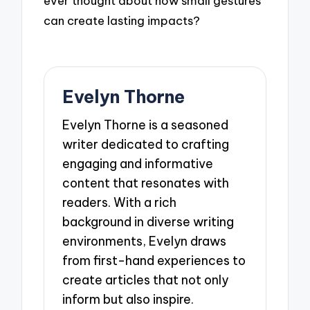
ever thought about how small gestures
can create lasting impacts?
Evelyn Thorne
Evelyn Thorne is a seasoned
writer dedicated to crafting
engaging and informative
content that resonates with
readers. With a rich
background in diverse writing
environments, Evelyn draws
from first-hand experiences to
create articles that not only
inform but also inspire.