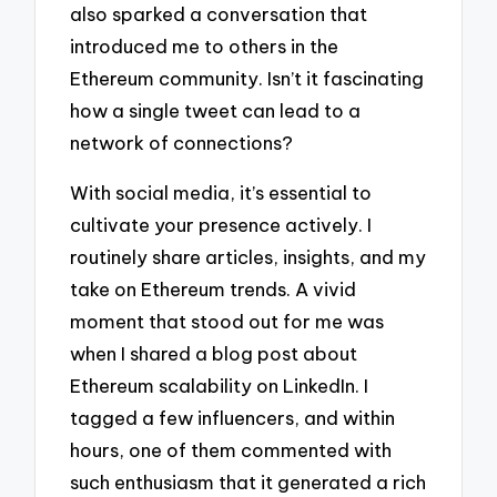
also sparked a conversation that
introduced me to others in the
Ethereum community. Isn’t it fascinating
how a single tweet can lead to a
network of connections?
With social media, it’s essential to
cultivate your presence actively. I
routinely share articles, insights, and my
take on Ethereum trends. A vivid
moment that stood out for me was
when I shared a blog post about
Ethereum scalability on LinkedIn. I
tagged a few influencers, and within
hours, one of them commented with
such enthusiasm that it generated a rich