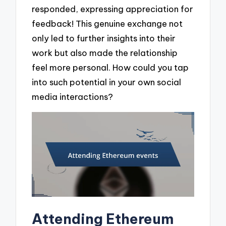
responded, expressing appreciation for
feedback! This genuine exchange not
only led to further insights into their
work but also made the relationship
feel more personal. How could you tap
into such potential in your own social
media interactions?
Attending Ethereum