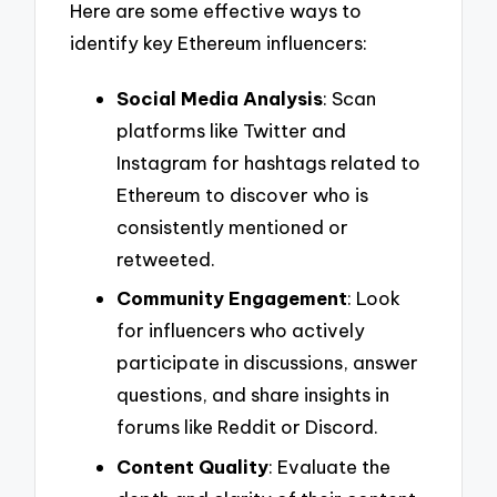
Here are some effective ways to
identify key Ethereum influencers:
Social Media Analysis
: Scan
platforms like Twitter and
Instagram for hashtags related to
Ethereum to discover who is
consistently mentioned or
retweeted.
Community Engagement
: Look
for influencers who actively
participate in discussions, answer
questions, and share insights in
forums like Reddit or Discord.
Content Quality
: Evaluate the