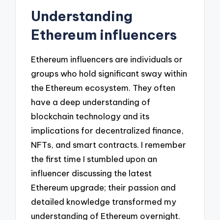
Understanding
Ethereum influencers
Ethereum influencers are individuals or
groups who hold significant sway within
the Ethereum ecosystem. They often
have a deep understanding of
blockchain technology and its
implications for decentralized finance,
NFTs, and smart contracts. I remember
the first time I stumbled upon an
influencer discussing the latest
Ethereum upgrade; their passion and
detailed knowledge transformed my
understanding of Ethereum overnight.