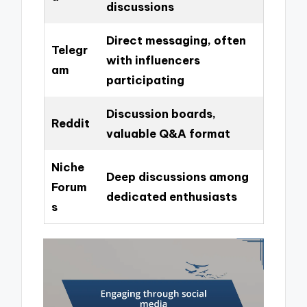
discussions
Direct messaging, often
Telegr
with influencers
am
participating
Discussion boards,
Reddit
valuable Q&A format
Niche
Deep discussions among
Forum
dedicated enthusiasts
s