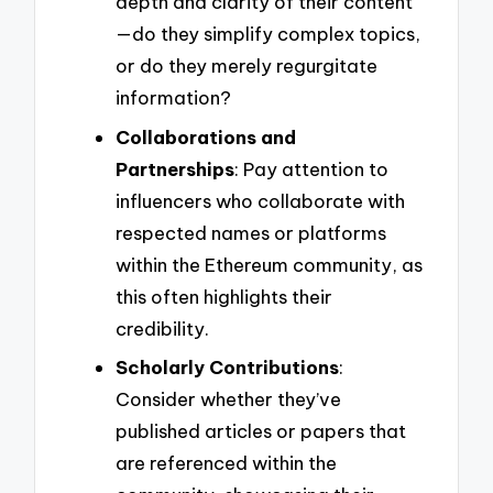
depth and clarity of their content
—do they simplify complex topics,
or do they merely regurgitate
information?
Collaborations and
Partnerships
: Pay attention to
influencers who collaborate with
respected names or platforms
within the Ethereum community, as
this often highlights their
credibility.
Scholarly Contributions
:
Consider whether they’ve
published articles or papers that
are referenced within the