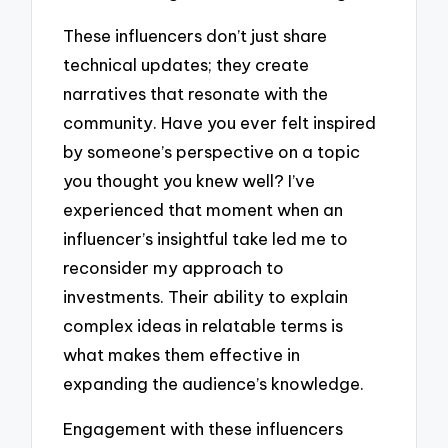
These influencers don’t just share
technical updates; they create
narratives that resonate with the
community. Have you ever felt inspired
by someone’s perspective on a topic
you thought you knew well? I’ve
experienced that moment when an
influencer’s insightful take led me to
reconsider my approach to
investments. Their ability to explain
complex ideas in relatable terms is
what makes them effective in
expanding the audience’s knowledge.
Engagement with these influencers