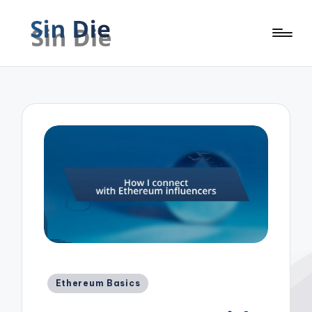
Posted
Ethereum Basics
in