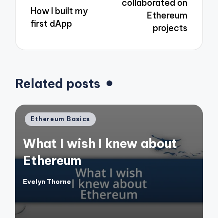
collaborated on
How I built my
Ethereum
first dApp
projects
Related posts
Posted
Ethereum Basics
in
What I wish I knew about
Ethereum
Evelyn Thorne
Posted
by