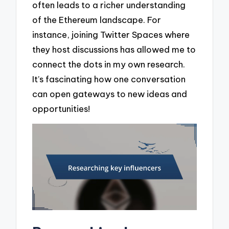
often leads to a richer understanding
of the Ethereum landscape. For
instance, joining Twitter Spaces where
they host discussions has allowed me to
connect the dots in my own research.
It’s fascinating how one conversation
can open gateways to new ideas and
opportunities!