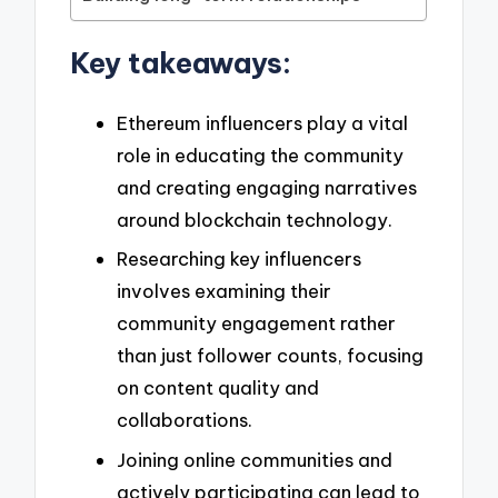
Key takeaways:
Ethereum influencers play a vital
role in educating the community
and creating engaging narratives
around blockchain technology.
Researching key influencers
involves examining their
community engagement rather
than just follower counts, focusing
on content quality and
collaborations.
Joining online communities and
actively participating can lead to