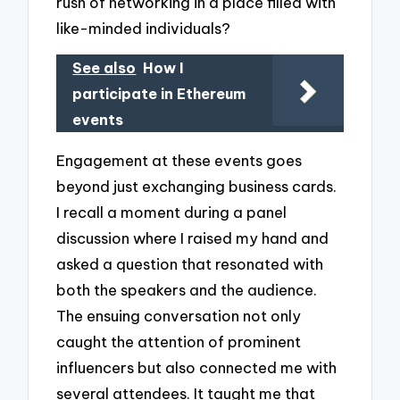
rush of networking in a place filled with
like-minded individuals?
See also
How I
participate in Ethereum
events
Engagement at these events goes
beyond just exchanging business cards.
I recall a moment during a panel
discussion where I raised my hand and
asked a question that resonated with
both the speakers and the audience.
The ensuing conversation not only
caught the attention of prominent
influencers but also connected me with
several attendees. It taught me that