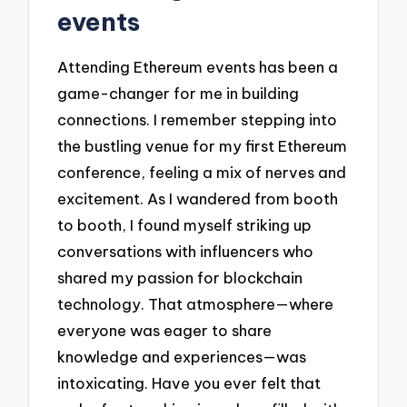
events
Attending Ethereum events has been a
game-changer for me in building
connections. I remember stepping into
the bustling venue for my first Ethereum
conference, feeling a mix of nerves and
excitement. As I wandered from booth
to booth, I found myself striking up
conversations with influencers who
shared my passion for blockchain
technology. That atmosphere—where
everyone was eager to share
knowledge and experiences—was
intoxicating. Have you ever felt that