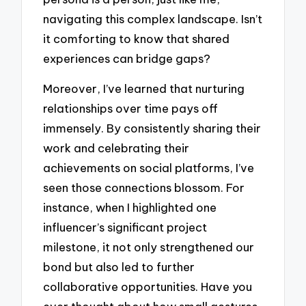
navigating this complex landscape. Isn’t
it comforting to know that shared
experiences can bridge gaps?
Moreover, I’ve learned that nurturing
relationships over time pays off
immensely. By consistently sharing their
work and celebrating their
achievements on social platforms, I’ve
seen those connections blossom. For
instance, when I highlighted one
influencer’s significant project
milestone, it not only strengthened our
bond but also led to further
collaborative opportunities. Have you