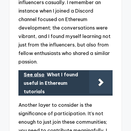
influencers casually. I remember an
instance when I joined a Discord
channel focused on Ethereum
development; the conversations were
vibrant, and I found myself learning not
just from the influencers, but also from
fellow enthusiasts who shared a similar
passion.
See also
What I found
useful in Ethereum
tutorials
Another layer to consider is the
significance of participation. It’s not
enough to just join these communities;
you need to contribute meaningfully. I