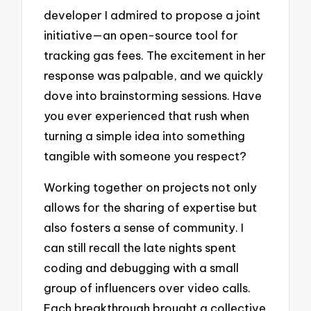
developer I admired to propose a joint
initiative—an open-source tool for
tracking gas fees. The excitement in her
response was palpable, and we quickly
dove into brainstorming sessions. Have
you ever experienced that rush when
turning a simple idea into something
tangible with someone you respect?
Working together on projects not only
allows for the sharing of expertise but
also fosters a sense of community. I
can still recall the late nights spent
coding and debugging with a small
group of influencers over video calls.
Each breakthrough brought a collective