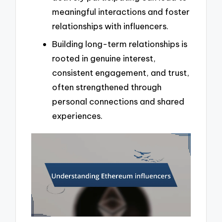
meaningful interactions and foster
relationships with influencers.
Building long-term relationships is
rooted in genuine interest,
consistent engagement, and trust,
often strengthened through
personal connections and shared
experiences.