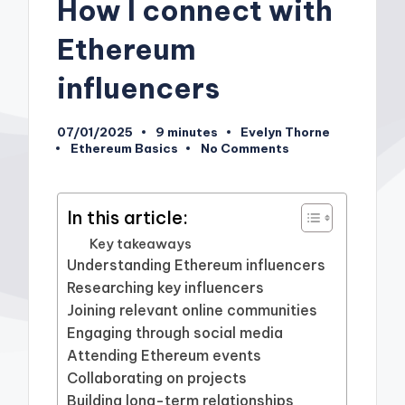
How I connect with
Ethereum
influencers
07/01/2025
9 minutes
Evelyn Thorne
Posted
Ethereum Basics
No Comments
by
Posted
in
In this article:
Key takeaways
Understanding Ethereum influencers
Researching key influencers
Joining relevant online communities
Engaging through social media
Attending Ethereum events
Collaborating on projects
Building long-term relationships