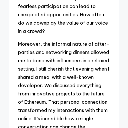
fearless participation can lead to
unexpected opportunities. How often
do we downplay the value of our voice
in a crowd?
Moreover, the informal nature of after-
parties and networking dinners allowed
me to bond with influencers in a relaxed
setting. I still cherish that evening when I
shared a meal with a well-known
developer. We discussed everything
from innovative projects to the future
of Ethereum. That personal connection
transformed my interactions with them
online. It’s incredible how a single
conversation can change the