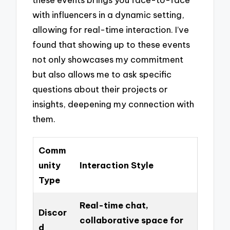
with influencers in a dynamic setting,
allowing for real-time interaction. I’ve
found that showing up to these events
not only showcases my commitment
but also allows me to ask specific
questions about their projects or
insights, deepening my connection with
them.
Comm
unity
Interaction Style
Type
Real-time chat,
Discor
collaborative space for
d