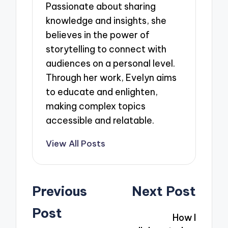
Passionate about sharing
knowledge and insights, she
believes in the power of
storytelling to connect with
audiences on a personal level.
Through her work, Evelyn aims
to educate and enlighten,
making complex topics
accessible and relatable.
View All Posts
Post
Previous
Next Post
navigation
Post
How I